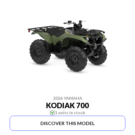
2026 YAMAHA
KODIAK 700
1 units in stock
DISCOVER THIS MODEL