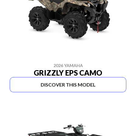
2026 YAMAHA
GRIZZLY EPS CAMO
DISCOVER THIS MODEL