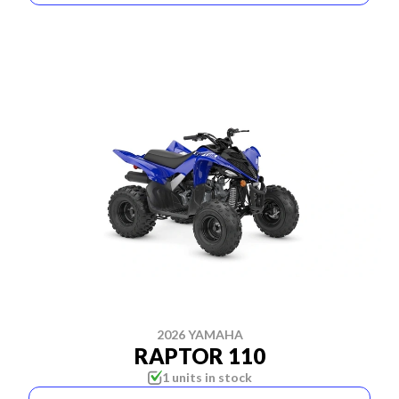
2026 YAMAHA
RAPTOR 110
1 units in stock