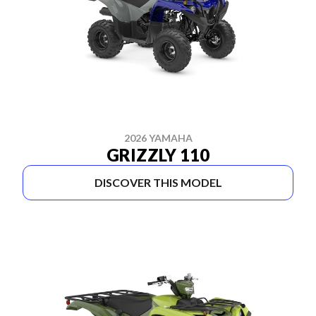
2026 YAMAHA
GRIZZLY 110
DISCOVER THIS MODEL