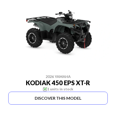
2026 YAMAHA
KODIAK 450 EPS XT-R
1 units in stock
DISCOVER THIS MODEL