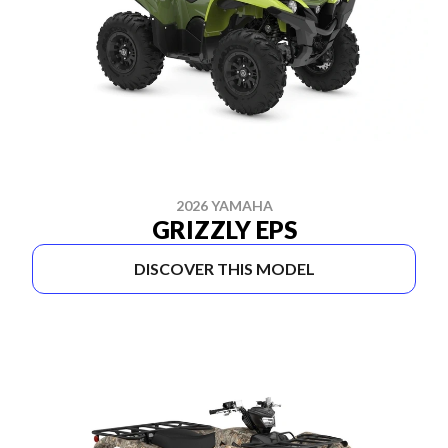
2026 YAMAHA
GRIZZLY EPS
DISCOVER THIS MODEL