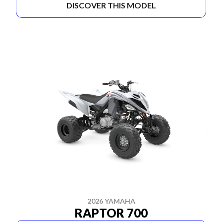
DISCOVER THIS MODEL
2026 YAMAHA
RAPTOR 700