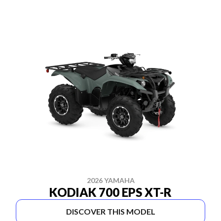
2026 YAMAHA
KODIAK 700 EPS XT-R
DISCOVER THIS MODEL