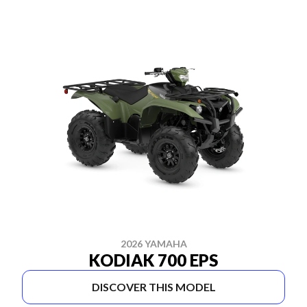
2026 YAMAHA
KODIAK 700 EPS
DISCOVER THIS MODEL