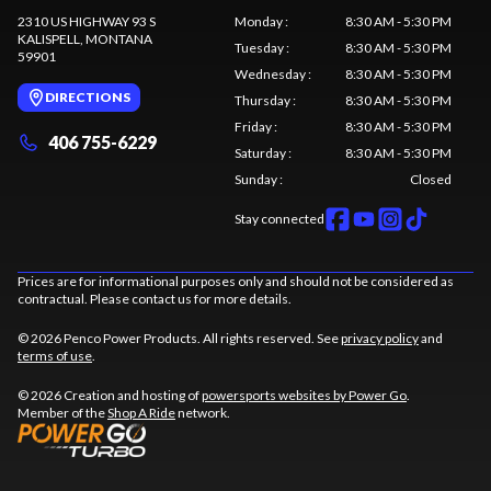
2310 US HIGHWAY 93 S
Monday
:
8:30 AM - 5:30 PM
KALISPELL
, MONTANA
Tuesday
:
8:30 AM - 5:30 PM
59901
Wednesday
:
8:30 AM - 5:30 PM
DIRECTIONS
Thursday
:
8:30 AM - 5:30 PM
Friday
:
8:30 AM - 5:30 PM
406 755-6229
Saturday
:
8:30 AM - 5:30 PM
Sunday
:
Closed
Stay connected
Prices are for informational purposes only and should not be considered as
contractual. Please contact us for more details.
© 2026 Penco Power Products. All rights reserved. See
privacy policy
and
terms of use
.
© 2026 Creation and hosting of
powersports websites by Power Go
.
Member of the
Shop A Ride
network.