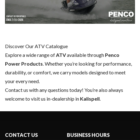
Discover Our ATV Catalogue
Explore a wide range of
ATV
available through
Penco
Power Products
. Whether you’re looking for performance,
durability, or comfort, we carry models designed to meet
your every need.
Contact us
with any questions today! You’re also always
welcome to visit us in-dealership in
Kalispell
.
CONTACT US
BUSINESS HOURS