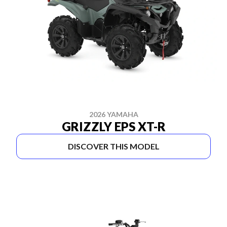
2026 YAMAHA
GRIZZLY EPS XT-R
DISCOVER THIS MODEL