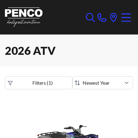
2026 ATV
Filters
(
1
)