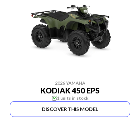
2026 YAMAHA
KODIAK 450 EPS
1 units in stock
DISCOVER THIS MODEL