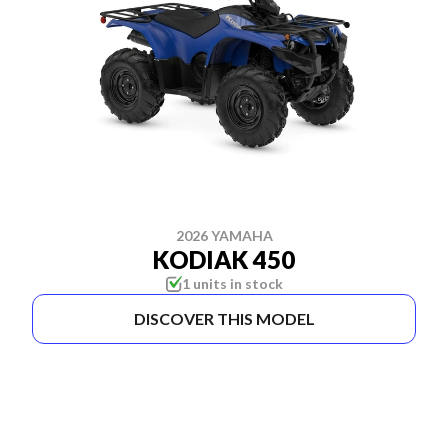
2026 YAMAHA
KODIAK 450
1 units in stock
DISCOVER THIS MODEL