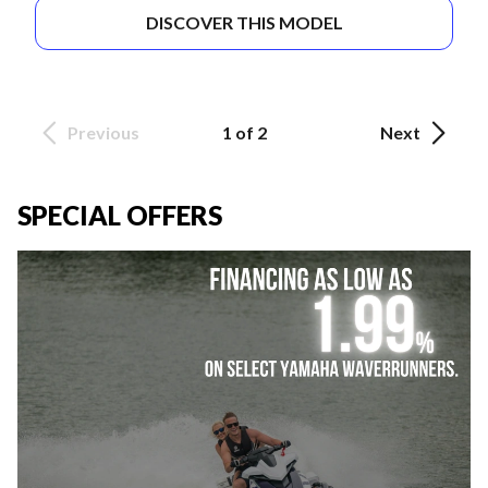
DISCOVER THIS MODEL
Previous
1 of 2
Next
SPECIAL OFFERS