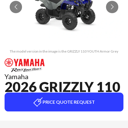
The model version in the image is the GRIZZLY 110 YOUTH Armor Grey
Yamaha
2026 GRIZZLY 110
PRICE QUOTE REQUEST