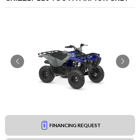
FINANCING REQUEST