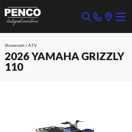
Showroom
/
ATV
2026 YAMAHA GRIZZLY
110