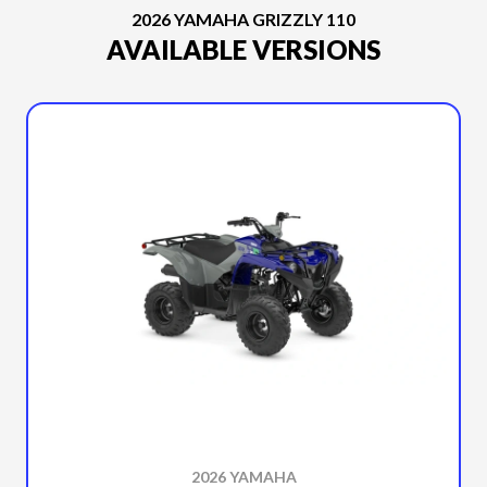
2026 YAMAHA GRIZZLY 110
AVAILABLE VERSIONS
2026 YAMAHA