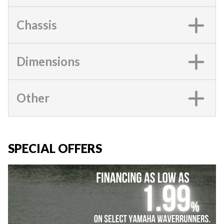
Chassis
Dimensions
Other
SPECIAL OFFERS