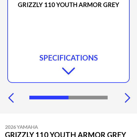
GRIZZLY 110 YOUTH ARMOR GREY
SPECIFICATIONS
2026 YAMAHA
GRIZZLY 110 YOUTH ARMOR GREY