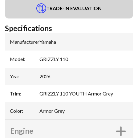
TRADE-IN EVALUATION
Specifications
Manufacturer
:
Yamaha
Model
:
GRIZZLY 110
Year
:
2026
Trim
:
GRIZZLY 110 YOUTH Armor Grey
Color
:
Armor Grey
Engine