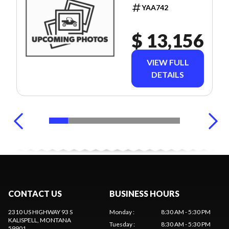
YAA742
$ 13,156
VIEW FULL
DETAILS
CONTACT US
BUSINESS HOURS
2310 US HIGHWAY 93 S
Monday
:
8:30 AM - 5:30 PM
KALISPELL
, MONTANA
Tuesday
:
8:30 AM - 5:30 PM
59901