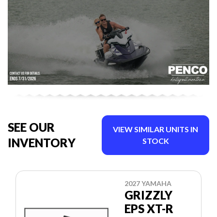
SEE OUR
VIEW SIMILAR UNITS IN
INVENTORY
STOCK
2027 YAMAHA
GRIZZLY
EPS XT-R