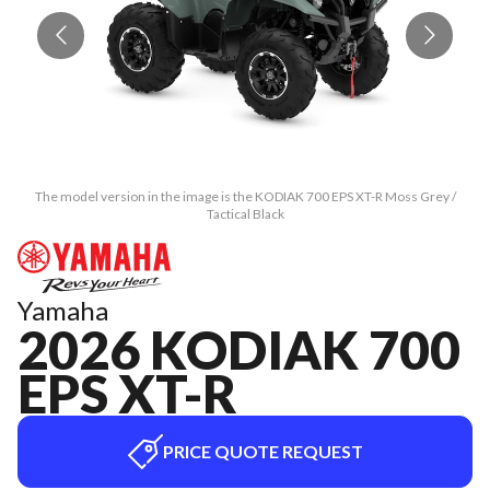
The model version in the image is the KODIAK 700 EPS XT-R Moss Grey /
Tactical Black
Yamaha
2026 KODIAK 700
EPS XT-R
PRICE QUOTE REQUEST