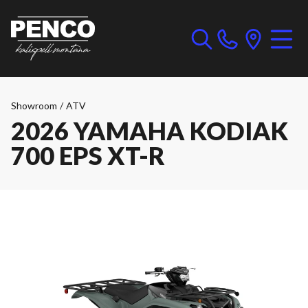
Showroom
/
ATV
2026 YAMAHA KODIAK
700 EPS XT-R