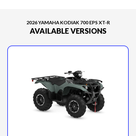
2026 YAMAHA KODIAK 700 EPS XT-R
AVAILABLE VERSIONS