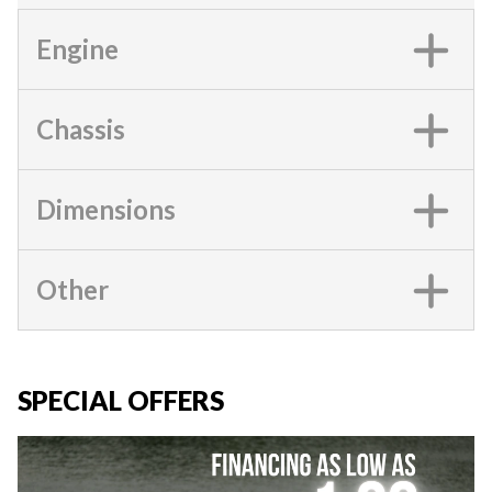
Engine
Chassis
Dimensions
Other
SPECIAL OFFERS