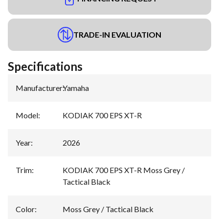
TRADE-IN EVALUATION
Specifications
Manufacturer
:
Yamaha
Model
:
KODIAK 700 EPS XT-R
Year
:
2026
Trim
:
KODIAK 700 EPS XT-R Moss Grey /
Tactical Black
Color
:
Moss Grey / Tactical Black