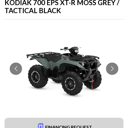
KODIAK 700 EPS XT-R MOSS GREY /
TACTICAL BLACK
FINANCING REQUEST