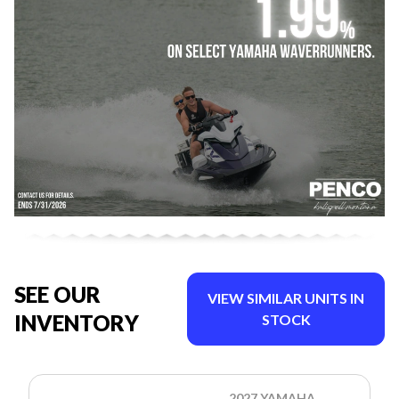
SEE OUR
VIEW SIMILAR UNITS IN
INVENTORY
STOCK
2027 YAMAHA