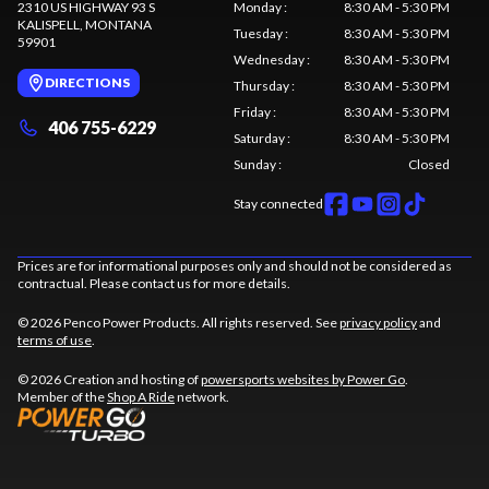
2310 US HIGHWAY 93 S
Monday
:
8:30 AM - 5:30 PM
KALISPELL
, MONTANA
Tuesday
:
8:30 AM - 5:30 PM
59901
Wednesday
:
8:30 AM - 5:30 PM
DIRECTIONS
Thursday
:
8:30 AM - 5:30 PM
Friday
:
8:30 AM - 5:30 PM
406 755-6229
Saturday
:
8:30 AM - 5:30 PM
Sunday
:
Closed
Stay connected
Prices are for informational purposes only and should not be considered as
contractual. Please contact us for more details.
© 2026 Penco Power Products. All rights reserved. See
privacy policy
and
terms of use
.
© 2026 Creation and hosting of
powersports websites by Power Go
.
Member of the
Shop A Ride
network.