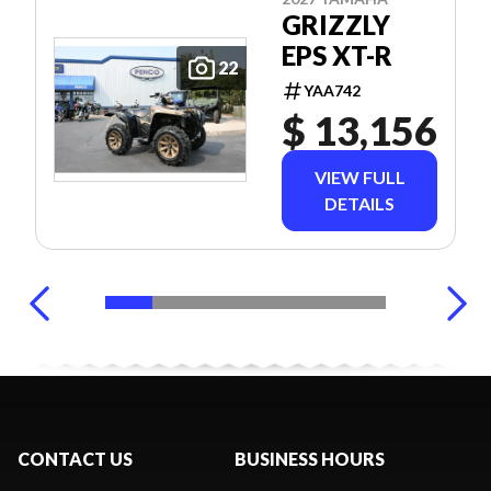
GRIZZLY
EPS XT-R
22
YAA742
$ 13,156
VIEW FULL
DETAILS
CONTACT US
BUSINESS HOURS