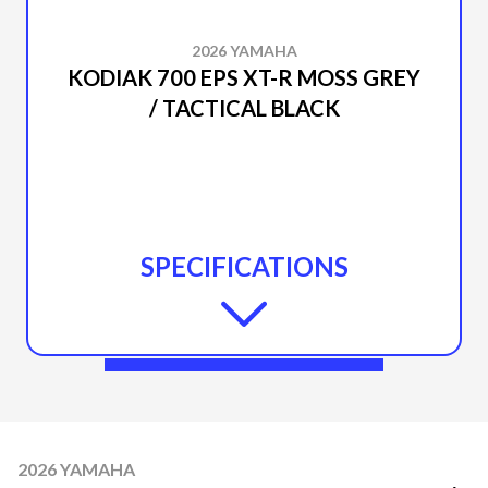
2026 YAMAHA
KODIAK 700 EPS XT-R MOSS GREY
/ TACTICAL BLACK
SPECIFICATIONS
2026 YAMAHA