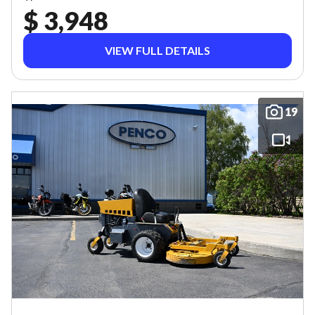
$ 3,948
VIEW FULL DETAILS
19