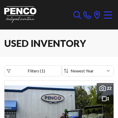
USED INVENTORY
Filters
(
1
)
22