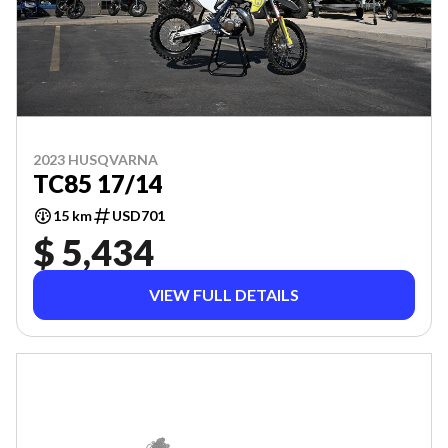
2023 HUSQVARNA
TC85 17/14
15 km
USD701
$ 5,434
VIEW FULL DETAILS