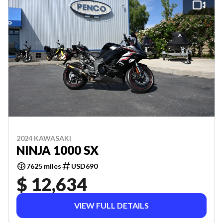
2024 KAWASAKI
NINJA 1000 SX
7625 miles
USD690
$ 12,634
VIEW FULL DETAILS