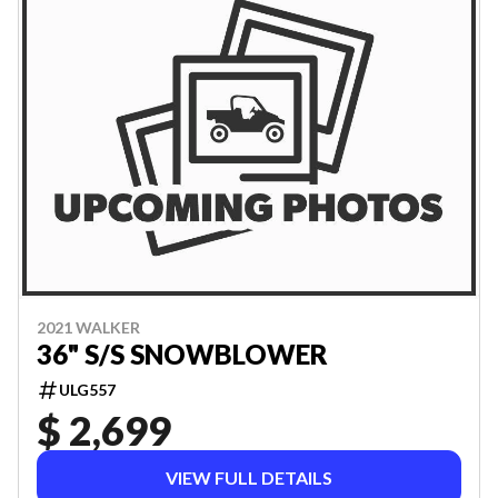
2021 WALKER
36" S/S SNOWBLOWER
ULG557
$ 2,699
VIEW FULL DETAILS