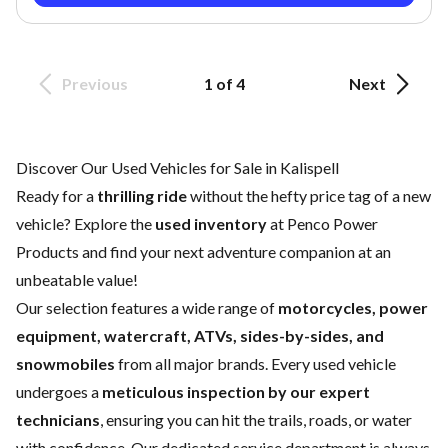
Previous
1 of 4
Next
Discover Our Used Vehicles for Sale in Kalispell
Ready for a
thrilling ride
without the hefty price tag of a
new
vehicle
? Explore the
used inventory
at Penco Power
Products and find your next adventure companion at an
unbeatable value!
Our selection features a wide range of
motorcycles, power
equipment, watercraft, ATVs, sides-by-sides, and
snowmobiles
from all major brands. Every used vehicle
undergoes a
meticulous inspection by our expert
technicians
, ensuring you can hit the trails, roads, or water
with confidence. Our dedicated
service department
is always