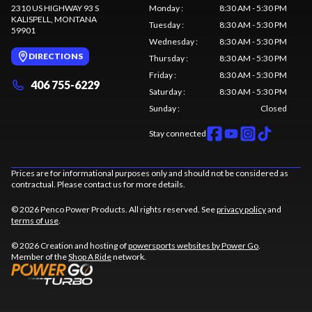
2310 US HIGHWAY 93 S
Monday
:
8:30 AM - 5:30 PM
KALISPELL
, MONTANA
Tuesday
:
8:30 AM - 5:30 PM
59901
Wednesday
:
8:30 AM - 5:30 PM
DIRECTIONS
Thursday
:
8:30 AM - 5:30 PM
Friday
:
8:30 AM - 5:30 PM
406 755-6229
Saturday
:
8:30 AM - 5:30 PM
Sunday
:
Closed
Stay connected
Prices are for informational purposes only and should not be considered as
contractual. Please contact us for more details.
© 2026 Penco Power Products. All rights reserved. See
privacy policy
and
terms of use
.
© 2026 Creation and hosting of
powersports websites by Power Go
.
Member of the
Shop A Ride
network.