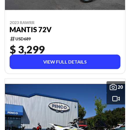
2023 RAWRR
MANTIS 72V
USD689
$ 3,299
VIEW FULL DETAILS
20