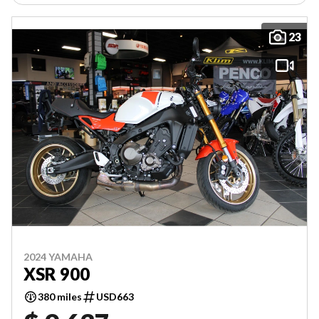
23
2024 YAMAHA
XSR 900
380 miles
USD663