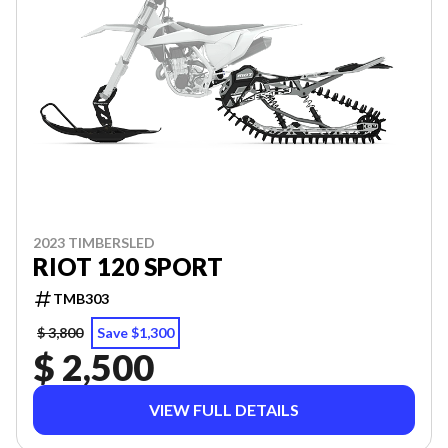
2023 TIMBERSLED
RIOT 120 SPORT
TMB303
$ 3,800
Save $1,300
$ 2,500
VIEW FULL DETAILS