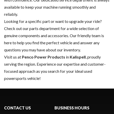
available to keep your machine running smoothly and
reliably.
Looking for a specific part or want to upgrade your ride?
Check out our
parts department
for a wide selection of
genuine components and accessories. Our friendly team is
here to help you find the perfect vehicle and answer any
questions you may have about our inventory.
Visit us at
Penco Power Products
in
Kalispell
, proudly
serving the region. Experience our expertise and customer-
focused approach as you search for your ideal used
powersports vehicle!
CONTACT US
BUSINESS HOURS