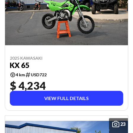
2025 KAWASAKI
KX 65
4 km
USD722
$ 4,234
VIEW FULL DETAILS
23