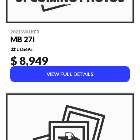
2021 WALKER
MB 27I
ULG695
$ 8,949
VIEW FULL DETAILS