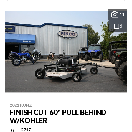
11
2021 KUNZ
FINISH CUT 60" PULL BEHIND
W/KOHLER
ULG717