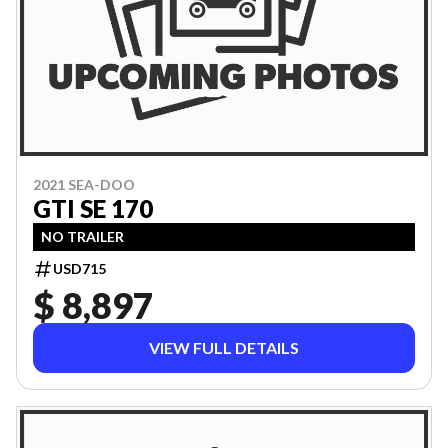
2021 SEA-DOO
GTI SE 170
NO TRAILER
USD715
$ 8,897
VIEW FULL DETAILS