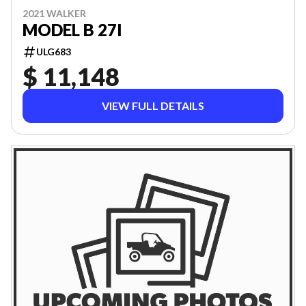
2021 WALKER
MODEL B 27I
ULG683
$ 11,148
VIEW FULL DETAILS