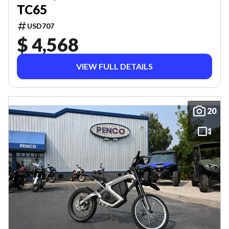
TC65
USD707
$ 4,568
VIEW FULL DETAILS
20