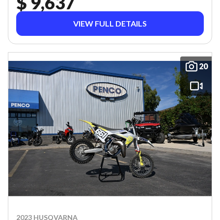
$ 9,637
VIEW FULL DETAILS
20
2023 HUSQVARNA