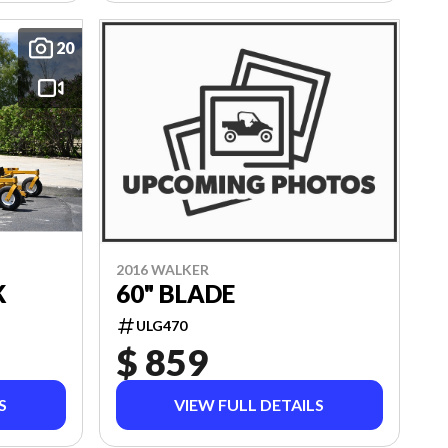
20
2016 WALKER
60" BLADE
K
ULG470
$ 859
S
VIEW FULL DETAILS