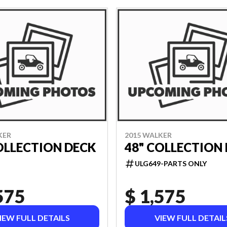
KER
2015 WALKER
OLLECTION DECK
48" COLLECTION
ULG649-PARTS ONLY
575
$ 1,575
IEW FULL DETAILS
VIEW FULL DETAIL