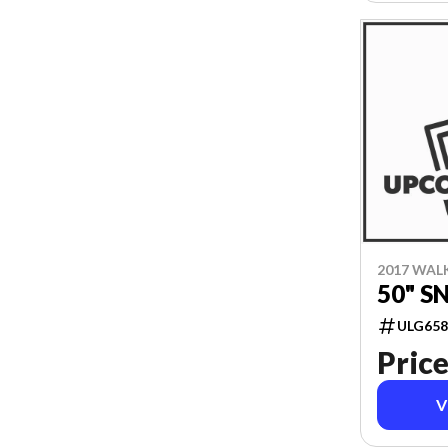
2017 WAL
50" 
ULG658
Price
V