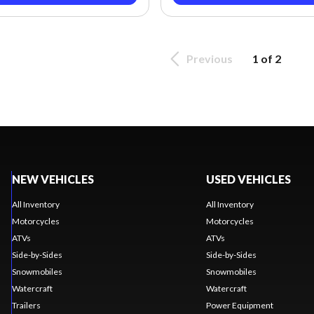
Previous
1 of 2
NEW VEHICLES
USED VEHICLES
All Inventory
All Inventory
Motorcycles
Motorcycles
ATVs
ATVs
Side-by-Sides
Side-by-Sides
Snowmobiles
Snowmobiles
Watercraft
Watercraft
Trailers
Power Equipment