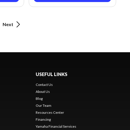
Next
USEFUL LINKS
Contact Us
About Us
Blog
Our Team
Resources Center
Financing
Yamaha Financial Services