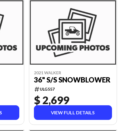
2021 WALKER
36" S/S SNOWBLOWER
ULG557
$ 2,699
S
VIEW FULL DETAILS