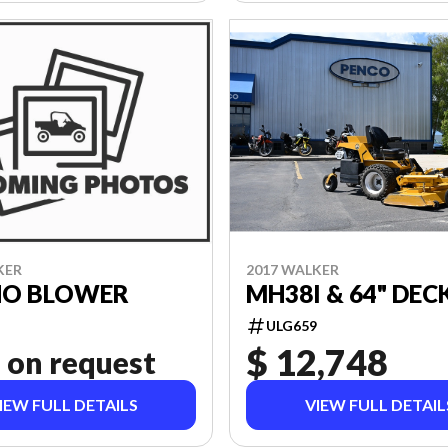
KER
2017 WALKER
SNO BLOWER
MH38I & 64" DEC
ULG659
$ 12,748
 on request
IEW FULL DETAILS
VIEW FULL DETAIL