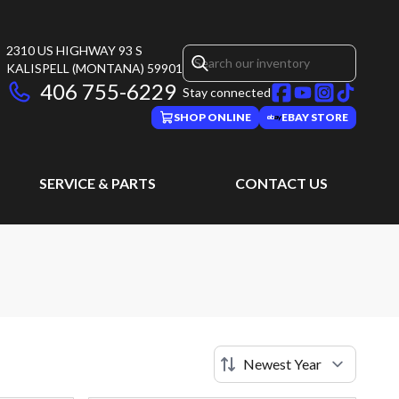
2310 US HIGHWAY 93 S
KALISPELL
(MONTANA)
59901
406 755-6229
Stay connected
SHOP ONLINE
EBAY STORE
SERVICE & PARTS
CONTACT US