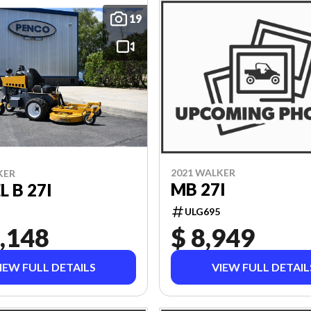
19
2021 WALKER
KER
MB 27I
 B 27I
ULG695
,148
$ 8,949
IEW FULL DETAILS
VIEW FULL DETAIL