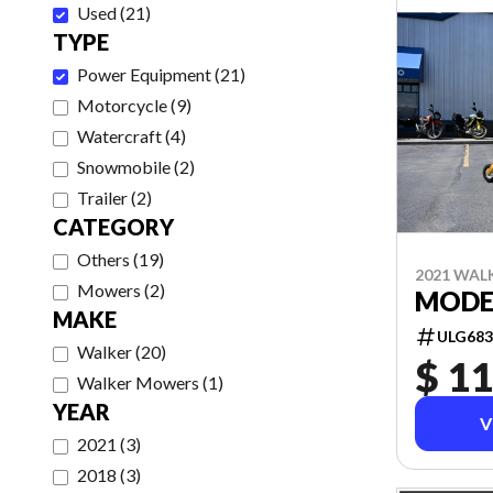
Used
(
21
)
TYPE
Power Equipment
(
21
)
Motorcycle
(
9
)
Watercraft
(
4
)
Snowmobile
(
2
)
Trailer
(
2
)
CATEGORY
Others
(
19
)
2021 WAL
Mowers
(
2
)
MODEL
MAKE
ULG683
Walker
(
20
)
$ 11
Walker Mowers
(
1
)
YEAR
V
2021
(
3
)
2018
(
3
)