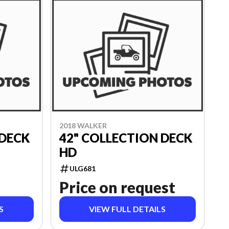
2018 WALKER
 DECK
42" COLLECTION DECK
HD
ULG681
Price on request
S
VIEW FULL DETAILS