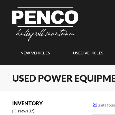
NEW VEHICLES
USED VEHICLES
USED POWER EQUIPM
INVENTORY
21
units fou
New
(
37
)