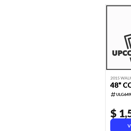
2015 WAL
48" C
ULG649
$ 1,
V