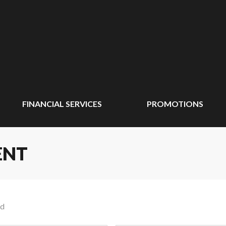
FINANCIAL SERVICES
PROMOTIONS
ENT
nd