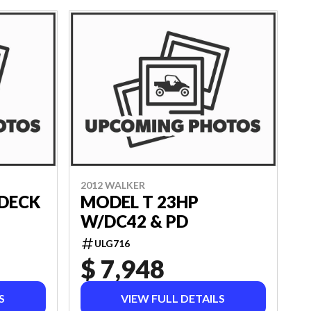
2012 WALKER
 DECK
MODEL T 23HP
W/DC42 & PD
ULG716
$ 7,948
S
VIEW FULL DETAILS