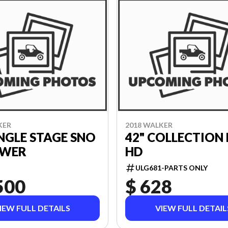
KER
2018 WALKER
INGLE STAGE SNO
42" COLLECTION
WER
HD
ULG681-PARTS ONLY
500
$ 628
IEW FULL DETAILS
VIEW FULL DETAIL