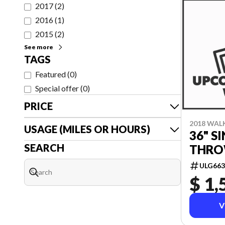
2017
(
2
)
2016
(
1
)
2015
(
2
)
See more
TAGS
Featured
(
0
)
Special offer
(
0
)
PRICE
2018 WAL
USAGE (MILES OR HOURS)
36" S
SEARCH
THRO
ULG663
$ 1,
V