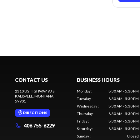
CONTACT US
BUSINESS HOURS
2310 US HIGHWAY 93 S
Monday
:
8:30 AM - 5:30 PM
KALISPELL
, MONTANA
Tuesday
:
8:30 AM - 5:30 PM
59901
Wednesday
:
8:30 AM - 5:30 PM
DIRECTIONS
Thursday
:
8:30 AM - 5:30 PM
Friday
:
8:30 AM - 5:30 PM
406 755-6229
Saturday
:
8:30 AM - 5:30 PM
Sunday
:
Closed