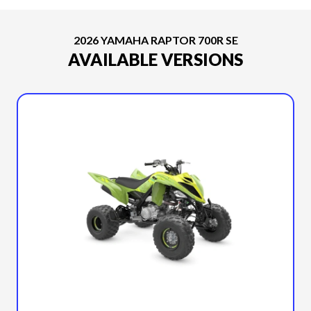
2026 YAMAHA RAPTOR 700R SE
AVAILABLE VERSIONS