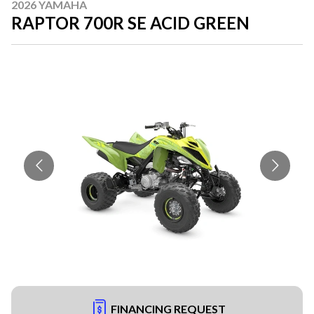
2026 YAMAHA
RAPTOR 700R SE ACID GREEN
FINANCING REQUEST