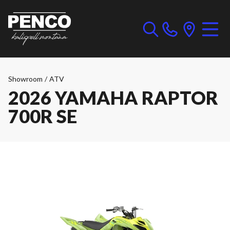
Showroom
/
ATV
2026 YAMAHA RAPTOR
700R SE