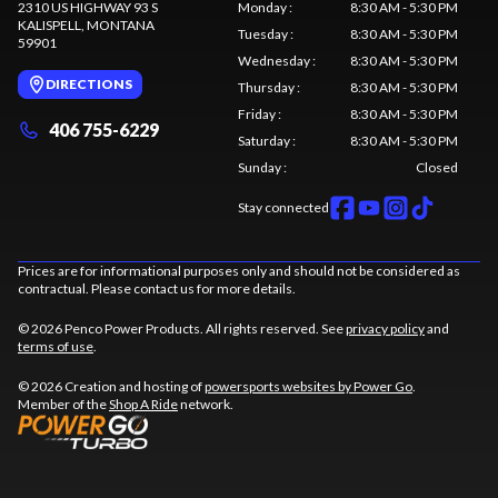
2310 US HIGHWAY 93 S
Monday
:
8:30 AM - 5:30 PM
KALISPELL
, MONTANA
Tuesday
:
8:30 AM - 5:30 PM
59901
Wednesday
:
8:30 AM - 5:30 PM
DIRECTIONS
Thursday
:
8:30 AM - 5:30 PM
Friday
:
8:30 AM - 5:30 PM
406 755-6229
Saturday
:
8:30 AM - 5:30 PM
Sunday
:
Closed
Stay connected
Prices are for informational purposes only and should not be considered as
contractual. Please contact us for more details.
© 2026 Penco Power Products. All rights reserved. See
privacy policy
and
terms of use
.
© 2026 Creation and hosting of
powersports websites by Power Go
.
Member of the
Shop A Ride
network.