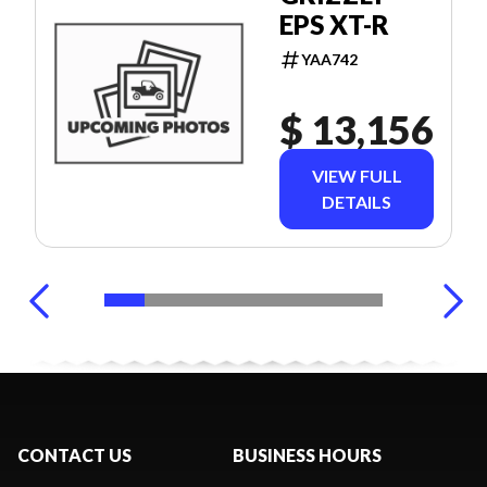
EPS XT-R
YAA742
$ 13,156
VIEW FULL
DETAILS
CONTACT US
BUSINESS HOURS