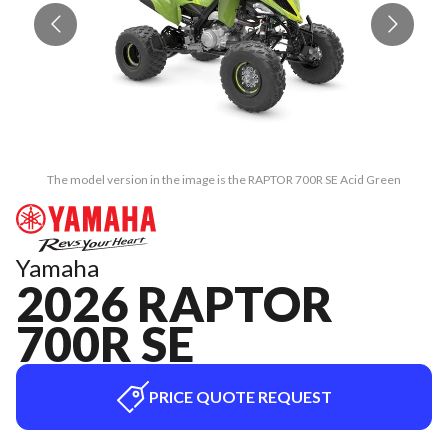
The model version in the image is the RAPTOR 700R SE Acid Green
Yamaha
2026 RAPTOR
700R SE
PRICE QUOTE REQUEST