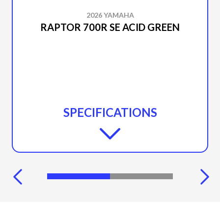
2026 YAMAHA
RAPTOR 700R SE ACID GREEN
SPECIFICATIONS