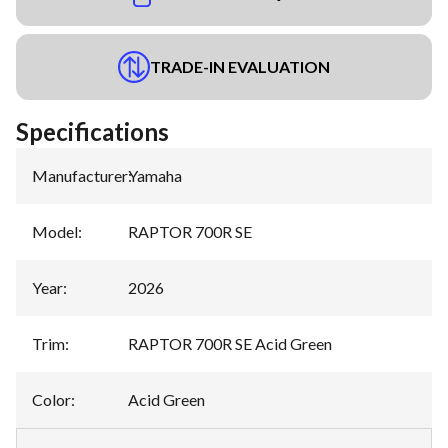
TRADE-IN EVALUATION
Specifications
Manufacturer
:
Yamaha
Model
:
RAPTOR 700R SE
Year
:
2026
Trim
:
RAPTOR 700R SE Acid Green
Color
:
Acid Green