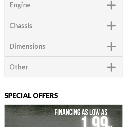
Engine
Chassis
Dimensions
Other
SPECIAL OFFERS