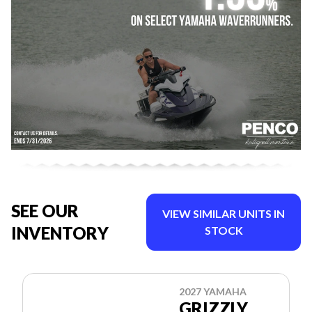
SEE OUR
VIEW SIMILAR UNITS IN
INVENTORY
STOCK
2027 YAMAHA
GRIZZLY