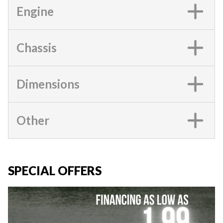
Engine
Chassis
Dimensions
Other
SPECIAL OFFERS