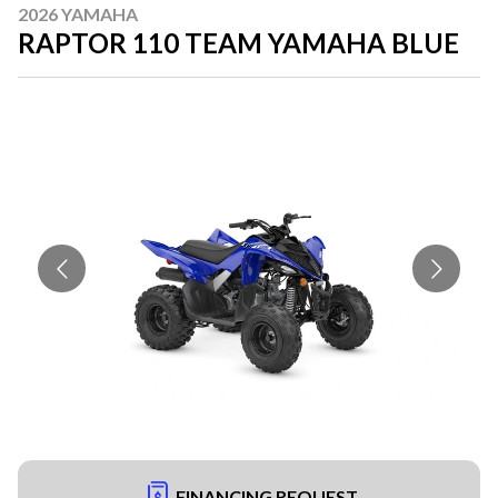
2026 YAMAHA
RAPTOR 110 TEAM YAMAHA BLUE
FINANCING REQUEST