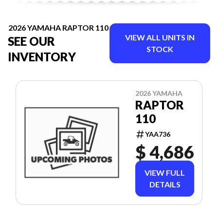
2026 YAMAHA RAPTOR 110
VIEW ALL UNITS IN
SEE OUR
STOCK
INVENTORY
2026 YAMAHA
RAPTOR
110
YAA736
$ 4,686
VIEW FULL
DETAILS