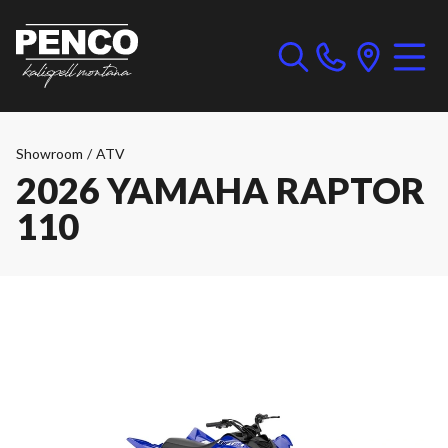
Showroom
/
ATV
2026 YAMAHA RAPTOR
110