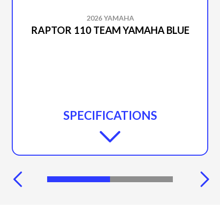
2026 YAMAHA
RAPTOR 110 TEAM YAMAHA BLUE
SPECIFICATIONS