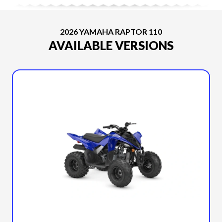
2026 YAMAHA RAPTOR 110
AVAILABLE VERSIONS