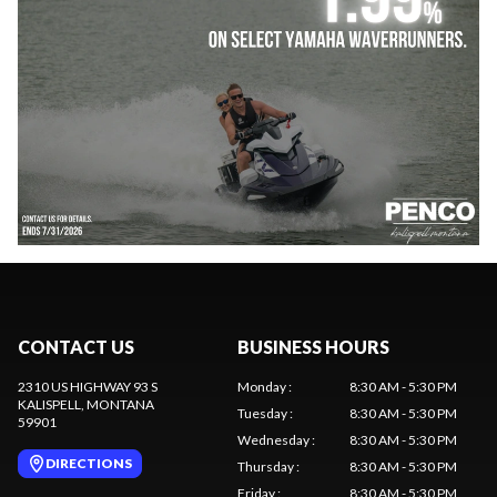
CONTACT US
BUSINESS HOURS
2310 US HIGHWAY 93 S
Monday
:
8:30 AM - 5:30 PM
KALISPELL
, MONTANA
Tuesday
:
8:30 AM - 5:30 PM
59901
Wednesday
:
8:30 AM - 5:30 PM
DIRECTIONS
Thursday
:
8:30 AM - 5:30 PM
Friday
:
8:30 AM - 5:30 PM