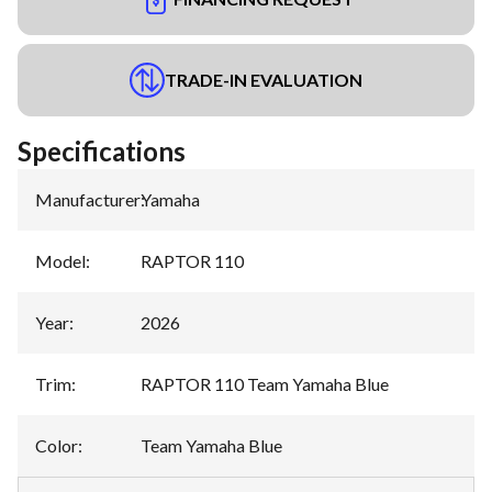
TRADE-IN EVALUATION
Specifications
Manufacturer
:
Yamaha
Model
:
RAPTOR 110
Year
:
2026
Trim
:
RAPTOR 110 Team Yamaha Blue
Color
:
Team Yamaha Blue