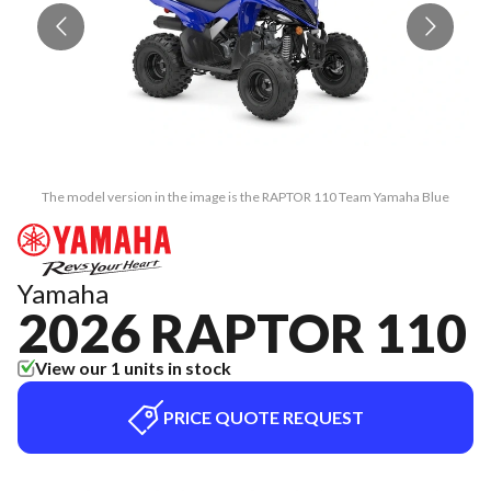
The model version in the image is the RAPTOR 110 Team Yamaha Blue
Yamaha
2026 RAPTOR 110
View our 1 units in stock
PRICE QUOTE REQUEST