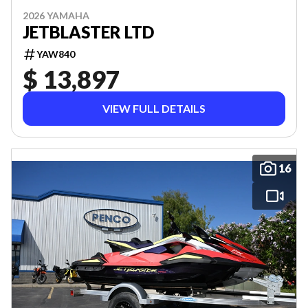
2026 YAMAHA
JETBLASTER LTD
YAW840
$ 13,897
VIEW FULL DETAILS
16