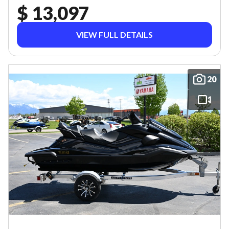
$ 13,097
VIEW FULL DETAILS
20