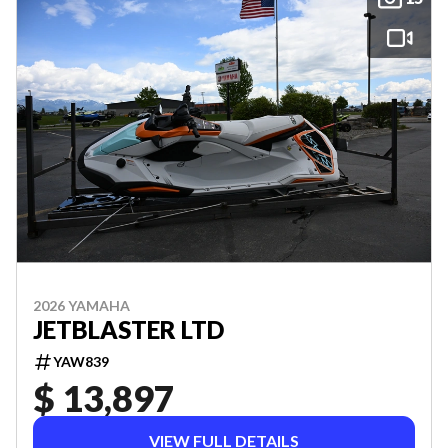
2026 YAMAHA
JETBLASTER LTD
YAW839
$ 13,897
VIEW FULL DETAILS