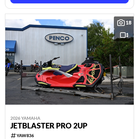
18
2026 YAMAHA
JETBLASTER PRO 2UP
YAW836