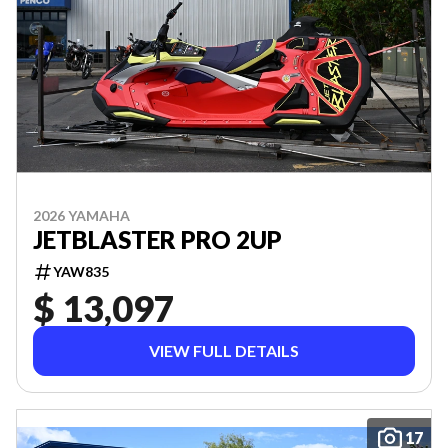
2026 YAMAHA
JETBLASTER PRO 2UP
YAW835
$ 13,097
VIEW FULL DETAILS
17