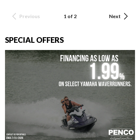
Previous
1 of 2
Next
SPECIAL OFFERS