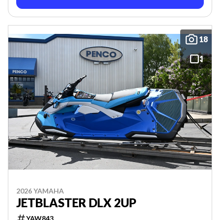
18
2026 YAMAHA
JETBLASTER DLX 2UP
YAW843