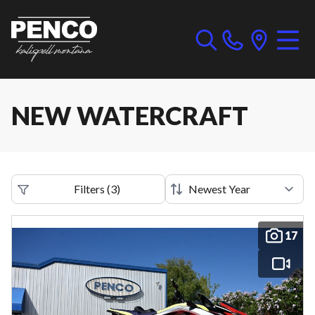
NEW WATERCRAFT
Filters
(
3
)
17