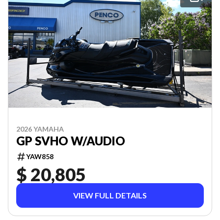
2026 YAMAHA
GP SVHO W/AUDIO
YAW858
$ 20,805
VIEW FULL DETAILS