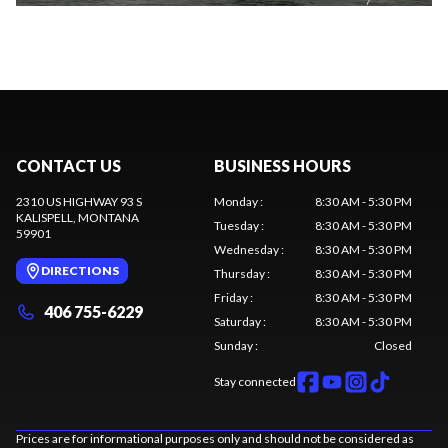
CONTACT US
BUSINESS HOURS
2310 US HIGHWAY 93 S
Monday
:
8:30 AM - 5:30 PM
KALISPELL
, MONTANA
Tuesday
:
8:30 AM - 5:30 PM
59901
Wednesday
:
8:30 AM - 5:30 PM
DIRECTIONS
Thursday
:
8:30 AM - 5:30 PM
Friday
:
8:30 AM - 5:30 PM
406 755-6229
Saturday
:
8:30 AM - 5:30 PM
Sunday
:
Closed
Stay connected
Prices are for informational purposes only and should not be considered as