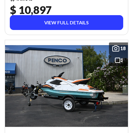
$ 10,897
VIEW FULL DETAILS
18