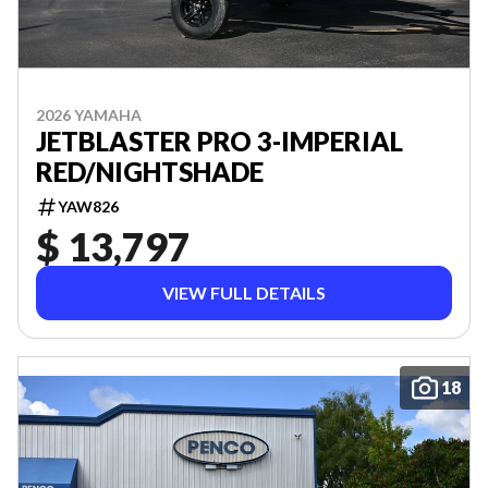
2026 YAMAHA
JETBLASTER PRO 3-IMPERIAL
RED/NIGHTSHADE
YAW826
$ 13,797
VIEW FULL DETAILS
18