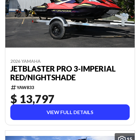
2026 YAMAHA
JETBLASTER PRO 3-IMPERIAL
RED/NIGHTSHADE
YAW833
$ 13,797
VIEW FULL DETAILS
15