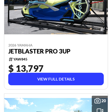
2026 YAMAHA
JETBLASTER PRO 3UP
YAW845
$ 13,797
VIEW FULL DETAILS
20