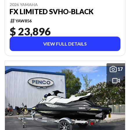
2026 YAMAHA
FX LIMITED SVHO-BLACK
YAW856
$ 23,896
VIEW FULL DETAILS
17