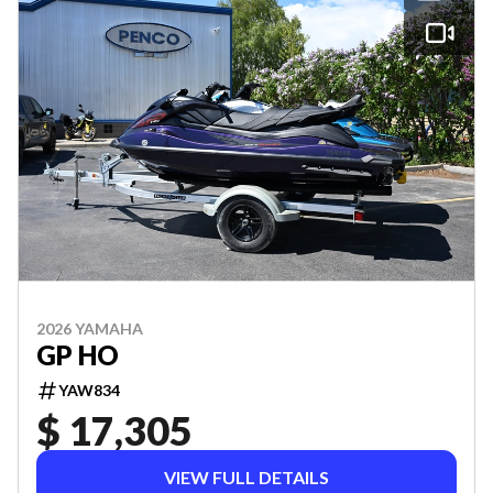
2026 YAMAHA
GP HO
YAW834
$ 17,305
VIEW FULL DETAILS