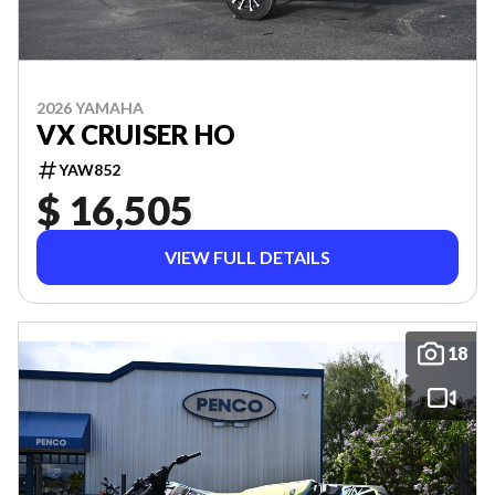
2026 YAMAHA
VX CRUISER HO
YAW852
$ 16,505
VIEW FULL DETAILS
18