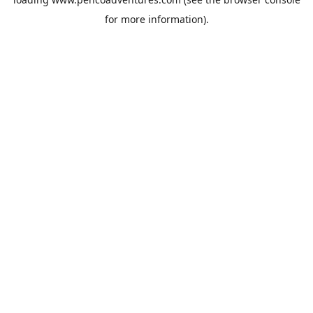
for more information).