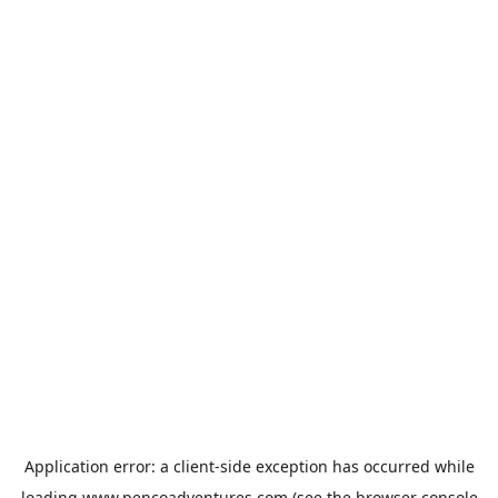
Application error: a
client
-side exception has occurred while
loading
www.pencoadventures.com
(see the
browser console