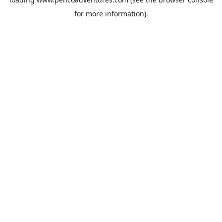
for more information).