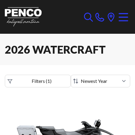
2026 WATERCRAFT
Filters
(
1
)