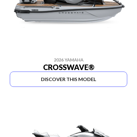
2026 YAMAHA
CROSSWAVE®
DISCOVER THIS MODEL