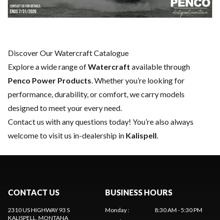
Discover Our Watercraft Catalogue
Explore a wide range of
Watercraft
available through
Penco Power Products
. Whether you’re looking for
performance, durability, or comfort, we carry models
designed to meet your every need.
Contact us
with any questions today! You’re also always
welcome to visit us in-dealership in
Kalispell
.
CONTACT US
BUSINESS HOURS
2310 US HIGHWAY 93 S
Monday
:
8:30 AM - 5:30 PM
KALISPELL
, MONTANA