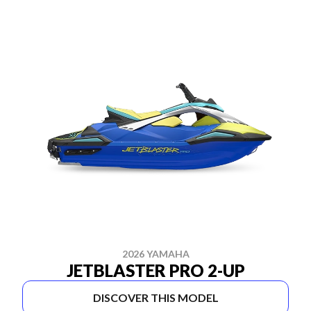
2026 YAMAHA
JETBLASTER PRO 2-UP
DISCOVER THIS MODEL