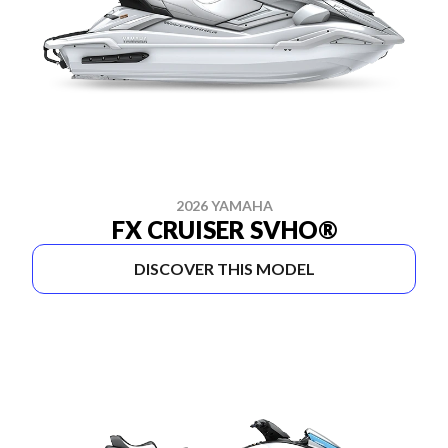
2026 YAMAHA
FX CRUISER SVHO®
DISCOVER THIS MODEL