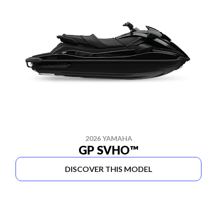
2026 YAMAHA
GP SVHO™
DISCOVER THIS MODEL