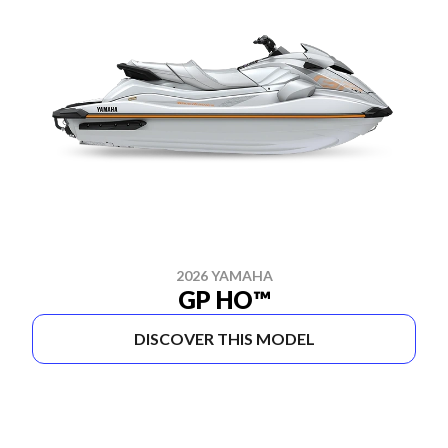
2026 YAMAHA
GP HO™
DISCOVER THIS MODEL