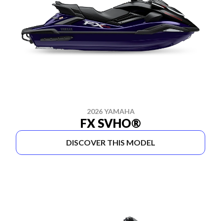
2026 YAMAHA
FX SVHO®
DISCOVER THIS MODEL