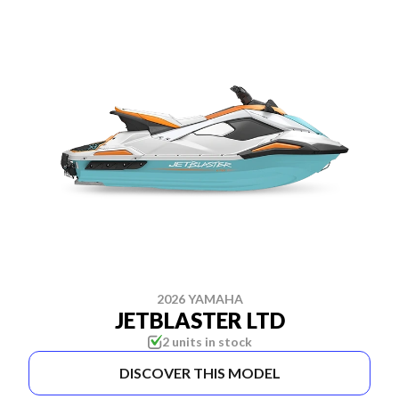
2026 YAMAHA
JETBLASTER LTD
2 units in stock
DISCOVER THIS MODEL