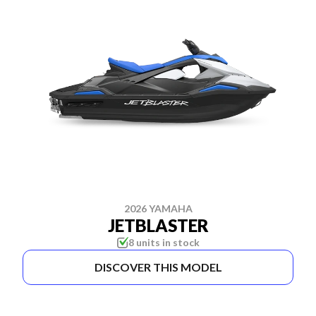
2026 YAMAHA
JETBLASTER
8 units in stock
DISCOVER THIS MODEL