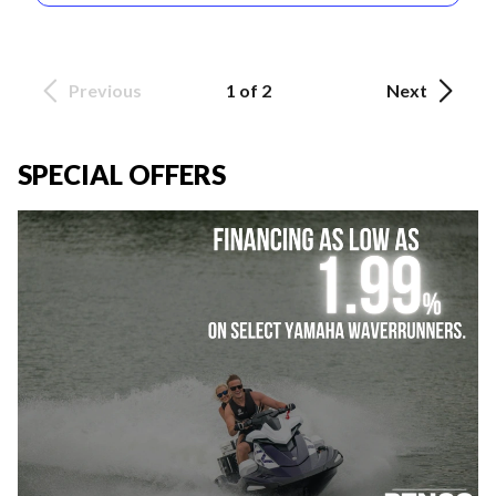
Previous
1 of 2
Next
SPECIAL OFFERS