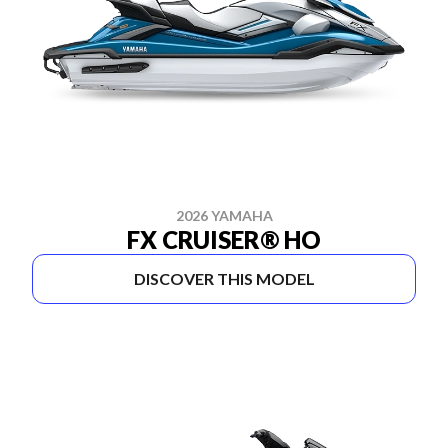
2026 YAMAHA
FX CRUISER® HO
DISCOVER THIS MODEL