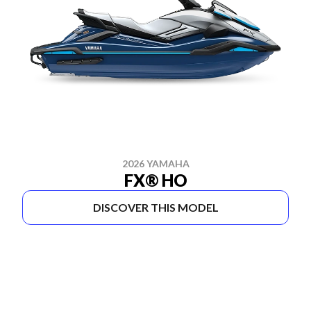
2026 YAMAHA
FX® HO
DISCOVER THIS MODEL