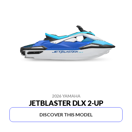
2026 YAMAHA
JETBLASTER DLX 2-UP
DISCOVER THIS MODEL