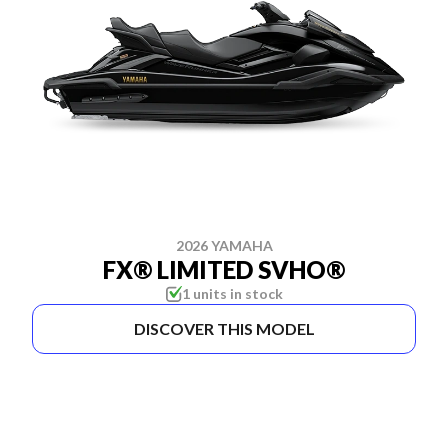
2026 YAMAHA
FX® LIMITED SVHO®
1 units in stock
DISCOVER THIS MODEL