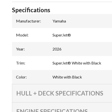
Specifications
Manufacturer
:
Yamaha
Model
:
SuperJet®
Year
:
2026
Trim
:
SuperJet® White with Black
Color
:
White with Black
HULL + DECK SPECIFICATIONS
ENGINE SPECIFICATIONS