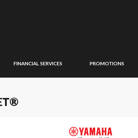
FINANCIAL SERVICES
PROMOTIONS
ET®