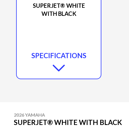
SUPERJET® WHITE
WITH BLACK
SPECIFICATIONS
2026 YAMAHA
SUPERJET® WHITE WITH BLACK