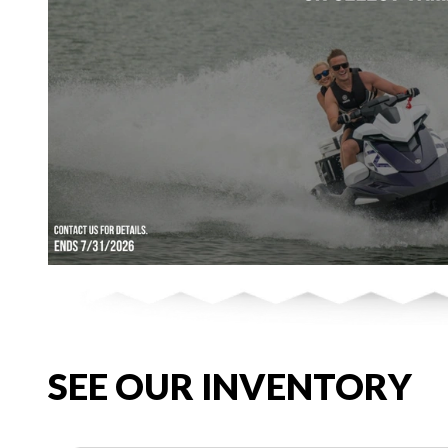
SEE OUR INVENTORY