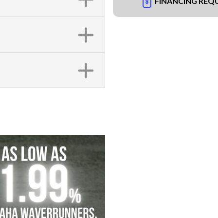
FINANCING REQ