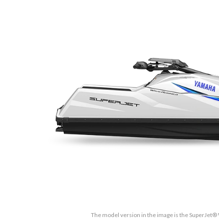
The model version in the image is the SuperJet® 