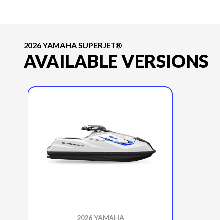
2026 YAMAHA SUPERJET®
AVAILABLE VERSIONS
2026 YAMAHA