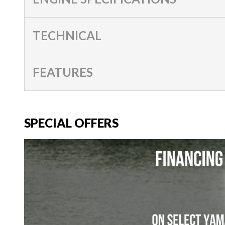
TECHNICAL
FEATURES
SPECIAL OFFERS