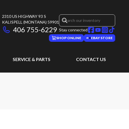
2310 US HIGHWAY 93 S
KALISPELL
(MONTANA)
59901
406 755-6229
Stay connected
SHOP ONLINE
EBAY STORE
SERVICE & PARTS
CONTACT US