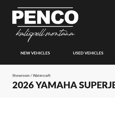
NEW VEHICLES
USED VEHICLES
Showroom
/
Watercraft
2026 YAMAHA SUPERJ