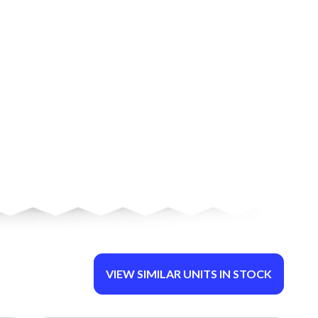
VIEW SIMILAR UNITS IN STOCK