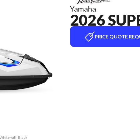
Yamaha
2026 SUP
PRICE QUOTE REQ
White with Black