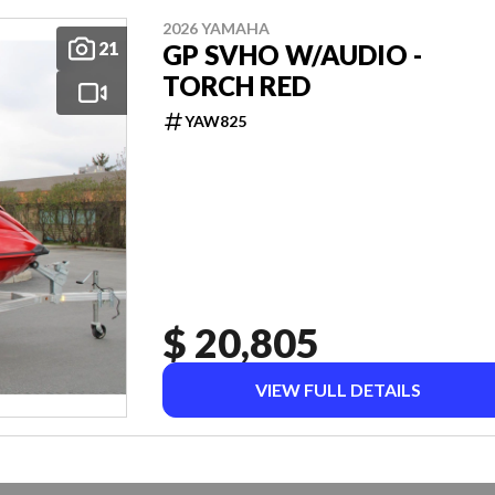
2026 YAMAHA
21
GP SVHO W/AUDIO -
TORCH RED
YAW825
$ 20,805
VIEW FULL DETAILS