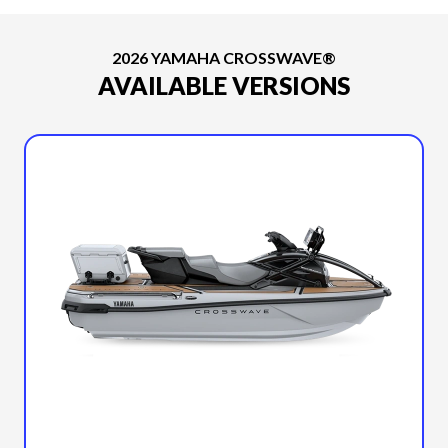
2026 YAMAHA CROSSWAVE®
AVAILABLE VERSIONS