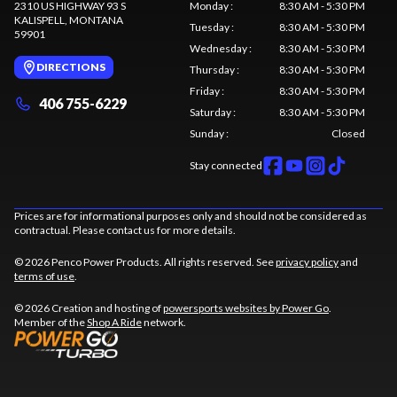
2310 US HIGHWAY 93 S
Monday
:
8:30 AM - 5:30 PM
KALISPELL
, MONTANA
Tuesday
:
8:30 AM - 5:30 PM
59901
Wednesday
:
8:30 AM - 5:30 PM
DIRECTIONS
Thursday
:
8:30 AM - 5:30 PM
Friday
:
8:30 AM - 5:30 PM
406 755-6229
Saturday
:
8:30 AM - 5:30 PM
Sunday
:
Closed
Stay connected
Prices are for informational purposes only and should not be considered as
contractual. Please contact us for more details.
© 2026 Penco Power Products. All rights reserved. See
privacy policy
and
terms of use
.
© 2026 Creation and hosting of
powersports websites by Power Go
.
Member of the
Shop A Ride
network.