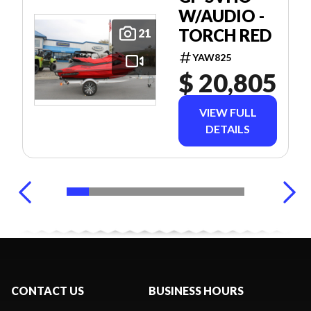
W/AUDIO -
TORCH RED
21
YAW825
$ 20,805
VIEW FULL
DETAILS
CONTACT US
BUSINESS HOURS