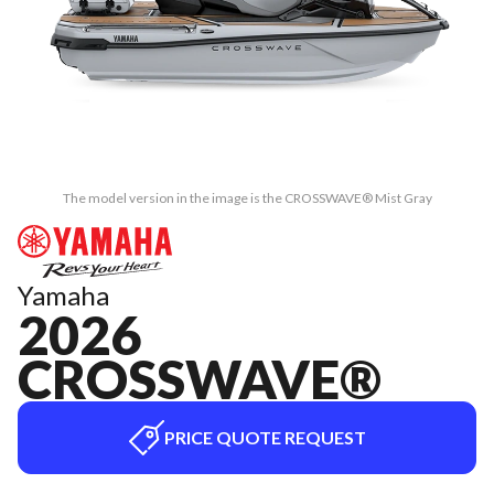
The model version in the image is the CROSSWAVE® Mist Gray
Yamaha
2026
CROSSWAVE®
PRICE QUOTE REQUEST