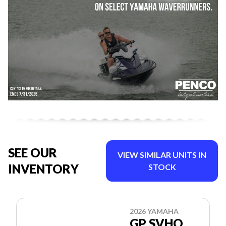
SEE OUR
VIEW SIMILAR UNITS IN
INVENTORY
STOCK
2026 YAMAHA
GP SVHO