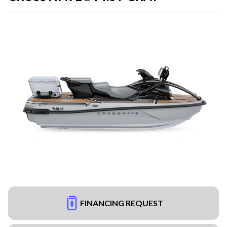
FINANCING REQUEST