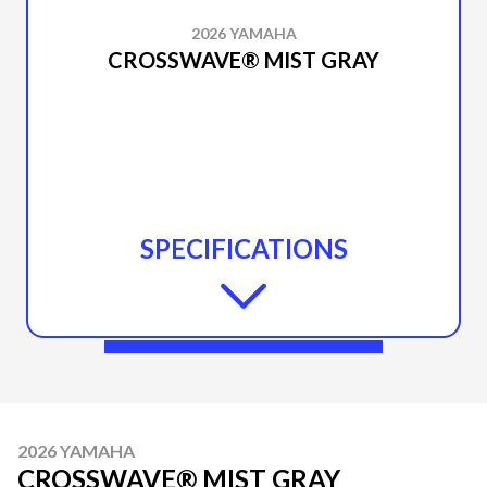
2026 YAMAHA
CROSSWAVE® MIST GRAY
SPECIFICATIONS
2026 YAMAHA
CROSSWAVE® MIST GRAY