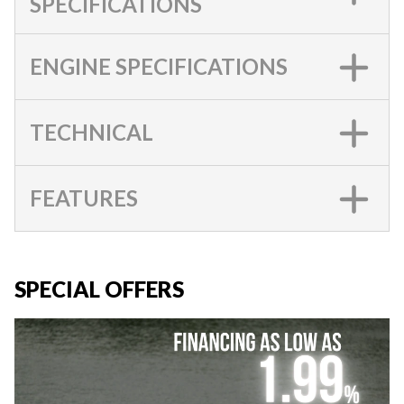
SPECIFICATIONS
ENGINE SPECIFICATIONS
TECHNICAL
FEATURES
SPECIAL OFFERS