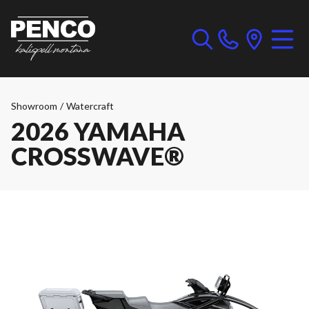
Showroom
/
Watercraft
2026 YAMAHA
CROSSWAVE®