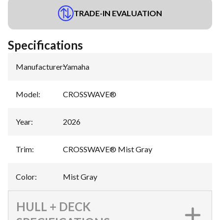
TRADE-IN EVALUATION
Specifications
Manufacturer
:
Yamaha
Model
:
CROSSWAVE®
Year
:
2026
Trim
:
CROSSWAVE® Mist Gray
Color
:
Mist Gray
HULL + DECK