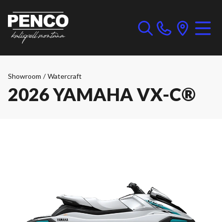
Showroom
/
Watercraft
2026 YAMAHA VX-C®