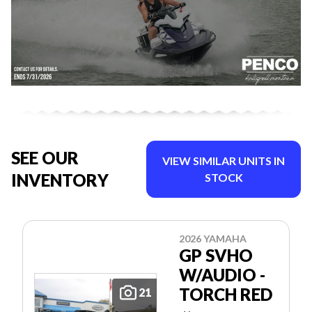
SEE OUR
VIEW SIMILAR UNITS IN
INVENTORY
STOCK
2026 YAMAHA
GP SVHO
W/AUDIO -
TORCH RED
21