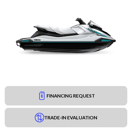
FINANCING REQUEST
TRADE-IN EVALUATION