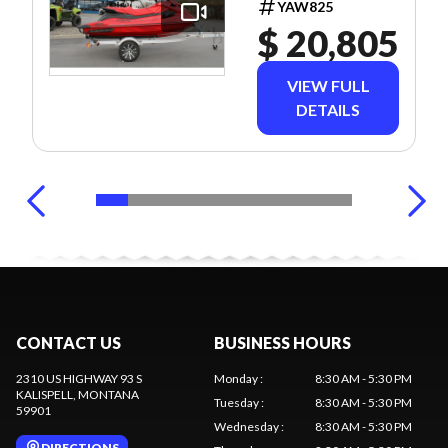
YAW825
$ 20,805
VIEW FULL
DETAILS
CONTACT US
BUSINESS HOURS
2310 US HIGHWAY 93 S
Monday
:
8:30 AM - 5:30 PM
KALISPELL
, MONTANA
Tuesday
:
8:30 AM - 5:30 PM
59901
Wednesday
:
8:30 AM - 5:30 PM
DIRECTIONS