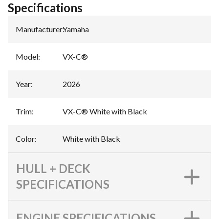
Specifications
Manufacturer
:
Yamaha
Model
:
VX-C®
Year
:
2026
Trim
:
VX-C® White with Black
Color
:
White with Black
HULL + DECK
SPECIFICATIONS
ENGINE SPECIFICATIONS