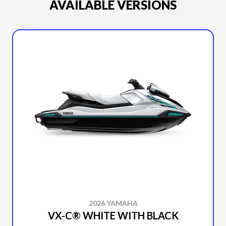
AVAILABLE VERSIONS
2026 YAMAHA
VX-C® WHITE WITH BLACK