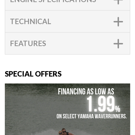
TECHNICAL
FEATURES
SPECIAL OFFERS