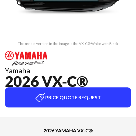
The model version in the image is the VX-C® White with Black
Yamaha
2026 VX-C®
PRICE QUOTE REQUEST
2026 YAMAHA VX-C®