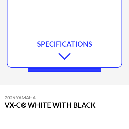
SPECIFICATIONS
2026 YAMAHA
VX-C® WHITE WITH BLACK