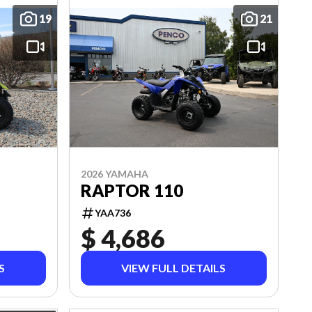
19
21
2026 YAMAHA
RAPTOR 110
YAA736
$ 4,686
S
VIEW FULL DETAILS