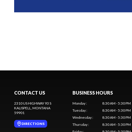
CONTACT US
BUSINESS HOURS
2310 US HIGHWAY 93 S
Monday
:
8:30 AM - 5:30 PM
KALISPELL
, MONTANA
Tuesday
:
8:30 AM - 5:30 PM
59901
Wednesday
:
8:30 AM - 5:30 PM
DIRECTIONS
Thursday
:
8:30 AM - 5:30 PM
Friday
:
8:30 AM - 5:30 PM