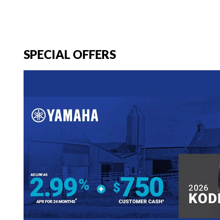
SPECIAL OFFERS