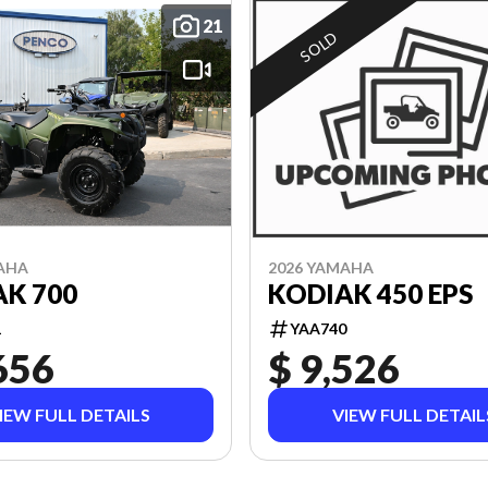
21
SOLD
2026 YAMAHA
AHA
KODIAK 450 EPS
K 700
YAA740
1
656
$ 9,526
IEW FULL DETAILS
VIEW FULL DETAIL