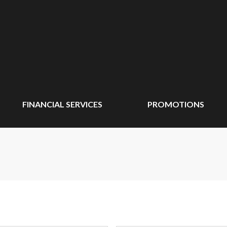
FINANCIAL SERVICES
PROMOTIONS