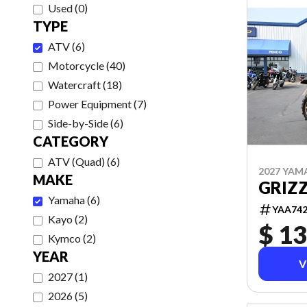
Used
(
0
)
TYPE
ATV
(
6
)
Motorcycle
(
40
)
Watercraft
(
18
)
Power Equipment
(
7
)
Side-by-Side
(
6
)
CATEGORY
ATV (Quad)
(
6
)
2027 YAM
MAKE
GRIZZ
Yamaha
(
6
)
YAA74
Kayo
(
2
)
$ 13
Kymco
(
2
)
YEAR
V
2027
(
1
)
2026
(
5
)