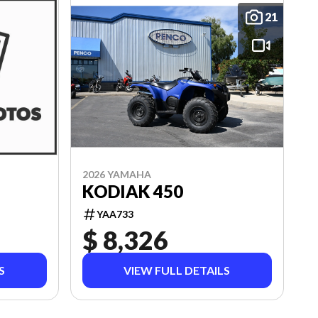
21
2026 YAMAHA
KODIAK 450
YAA733
$ 8,326
S
VIEW FULL DETAILS