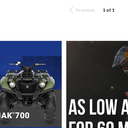
Previous
1 of 1