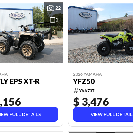
22
AHA
2026 YAMAHA
LY EPS XT-R
YFZ50
2
YAA737
,156
$ 3,476
IEW FULL DETAILS
VIEW FULL DETAIL