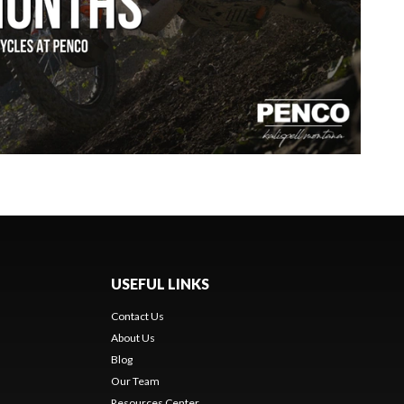
USEFUL LINKS
Contact Us
About Us
Blog
Our Team
Resources Center