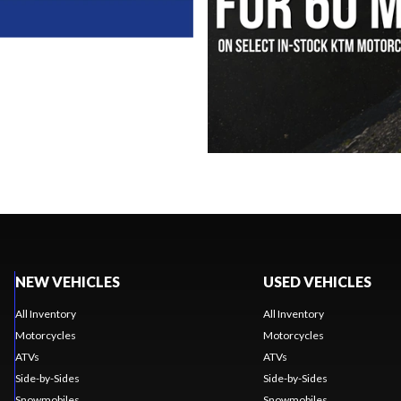
NEW VEHICLES
USED VEHICLES
All Inventory
All Inventory
Motorcycles
Motorcycles
ATVs
ATVs
Side-by-Sides
Side-by-Sides
Snowmobiles
Snowmobiles