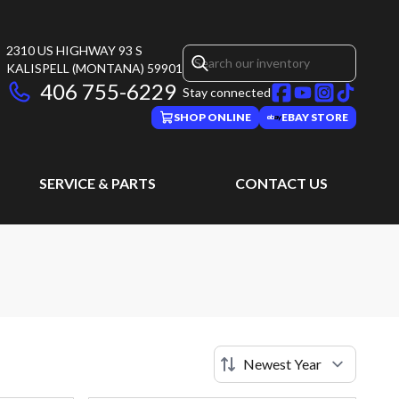
2310 US HIGHWAY 93 S
KALISPELL
(MONTANA)
59901
406 755-6229
Stay connected
SHOP ONLINE
EBAY STORE
SERVICE & PARTS
CONTACT US