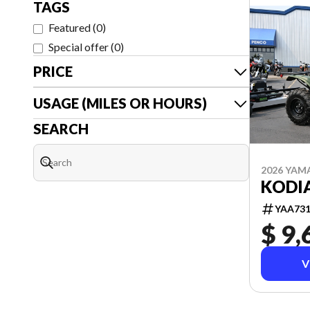
TAGS
Featured
(
0
)
Special offer
(
0
)
PRICE
USAGE (MILES OR HOURS)
SEARCH
2026 YAM
KODIA
YAA73
$ 9,
V