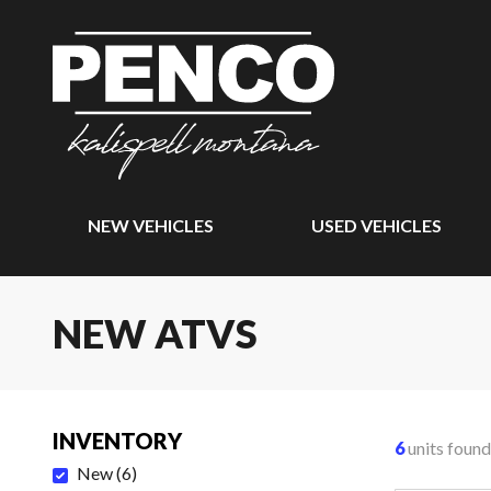
NEW VEHICLES
USED VEHICLES
NEW ATVS
INVENTORY
6
units found
New
(
6
)