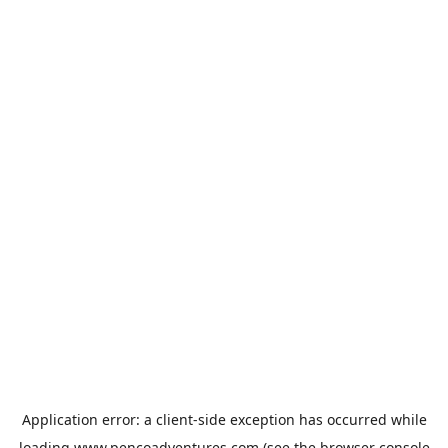
Application error: a
client
-side exception has occurred while
loading
www.pencoadventures.com
(see the
browser console