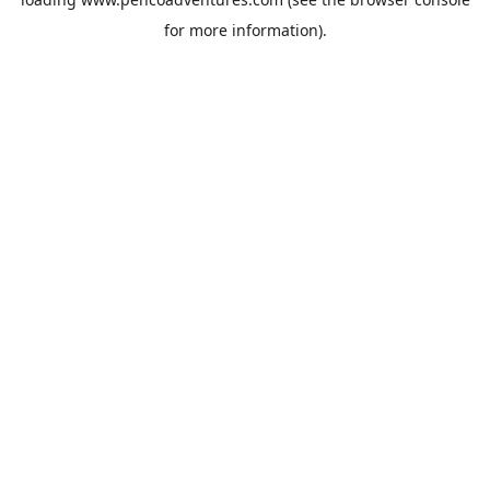
for more information).