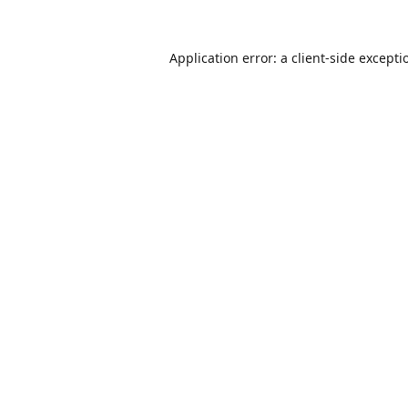
Application error: a
client
-side excepti