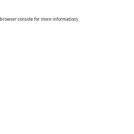
browser console
for more information).