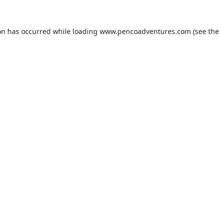
on has occurred while loading
www.pencoadventures.com
(see the