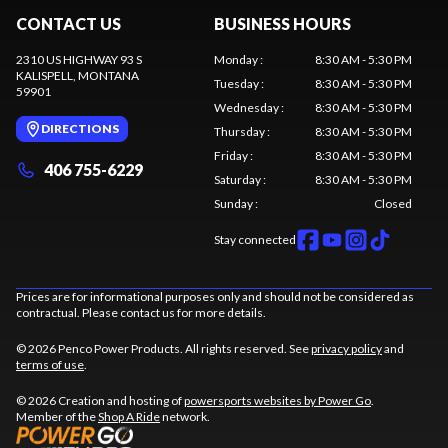
CONTACT US
BUSINESS HOURS
2310 US HIGHWAY 93 S
Monday
:
8:30 AM - 5:30 PM
KALISPELL
, MONTANA
Tuesday
:
8:30 AM - 5:30 PM
59901
Wednesday
:
8:30 AM - 5:30 PM
DIRECTIONS
Thursday
:
8:30 AM - 5:30 PM
Friday
:
8:30 AM - 5:30 PM
406 755-6229
Saturday
:
8:30 AM - 5:30 PM
Sunday
:
Closed
Stay connected
Prices are for informational purposes only and should not be considered as
contractual. Please contact us for more details.
© 2026 Penco Power Products. All rights reserved. See
privacy policy
and
terms of use
.
© 2026 Creation and hosting of
powersports websites by Power Go
.
Member of the
Shop A Ride
network.