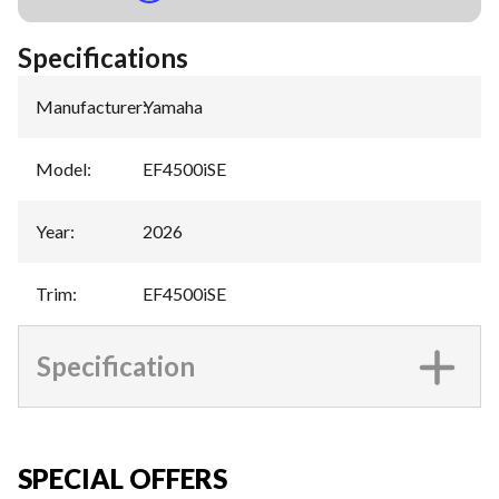
Specifications
Manufacturer
:
Yamaha
Model
:
EF4500iSE
Year
:
2026
Trim
:
EF4500iSE
Specification
SPECIAL OFFERS