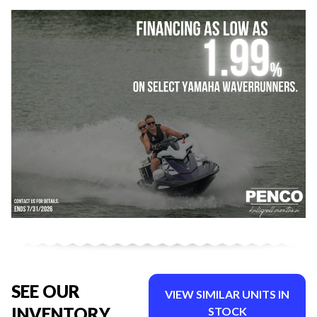
SEE OUR
VIEW SIMILAR UNITS IN
INVENTORY
STOCK