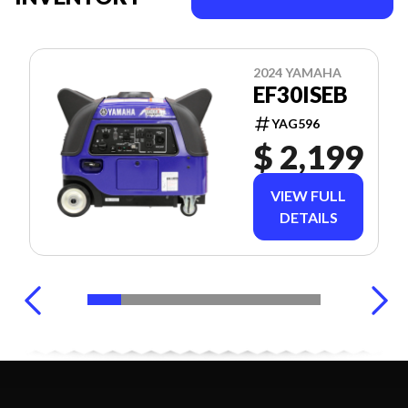
2024 YAMAHA
EF30ISEB
YAG596
$ 2,199
VIEW FULL
DETAILS