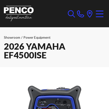
Showroom
/
Power Equipment
2026 YAMAHA
EF4500ISE