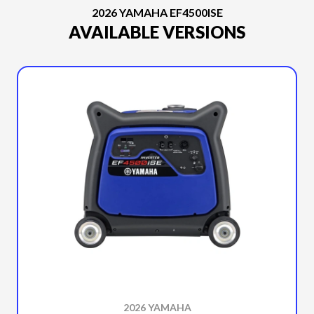
2026 YAMAHA EF4500ISE
AVAILABLE VERSIONS
2026 YAMAHA