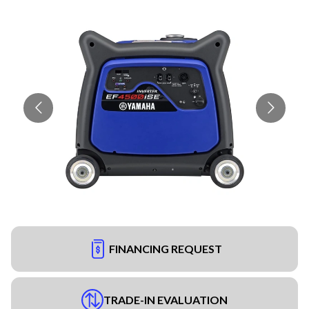
FINANCING REQUEST
TRADE-IN EVALUATION