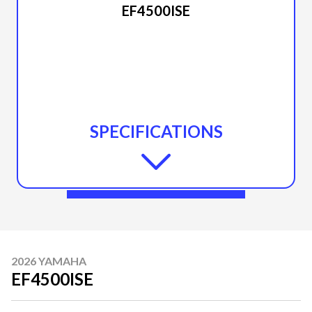
EF4500ISE
SPECIFICATIONS
2026 YAMAHA
EF4500ISE