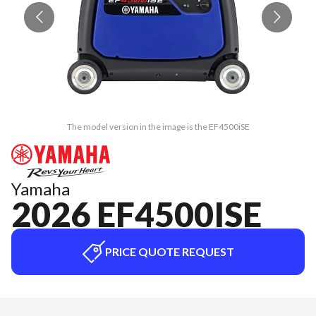
The model version in the image is the EF4500iSE
Yamaha
2026 EF4500ISE
PRICE QUOTE REQUEST