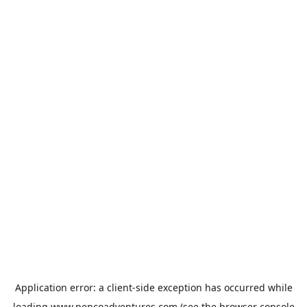
Application error: a
client
-side exception has occurred while
loading
www.pencoadventures.com
(see the
browser console