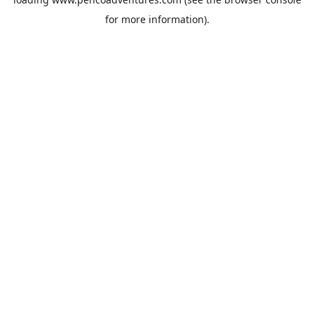
for more information).