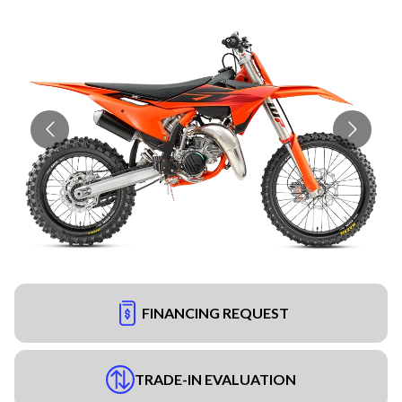
FINANCING REQUEST
TRADE-IN EVALUATION