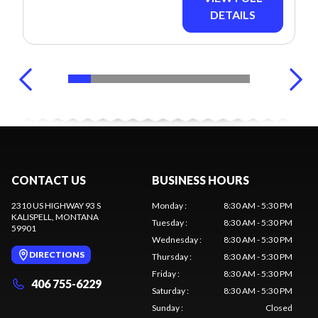
DETAILS
CONTACT US
BUSINESS HOURS
2310 US HIGHWAY 93 S
Monday
:
8:30 AM - 5:30 PM
KALISPELL
, MONTANA
Tuesday
:
8:30 AM - 5:30 PM
59901
Wednesday
:
8:30 AM - 5:30 PM
DIRECTIONS
Thursday
:
8:30 AM - 5:30 PM
Friday
:
8:30 AM - 5:30 PM
406 755-6229
Saturday
:
8:30 AM - 5:30 PM
Sunday
:
Closed