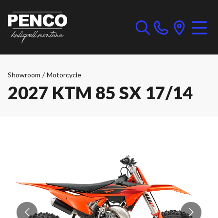
Showroom
/
Motorcycle
2027 KTM 85 SX 17/14