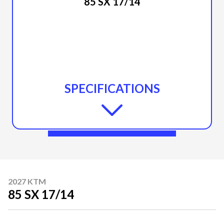
85 SX 17/14
SPECIFICATIONS
2027 KTM
85 SX 17/14