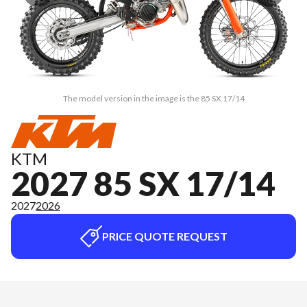
The model version in the image is the 85 SX 17/14
KTM
2027 85 SX 17/14
2027
2026
PRICE QUOTE REQUEST