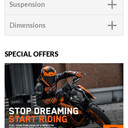
Suspension
Dimensions
SPECIAL OFFERS