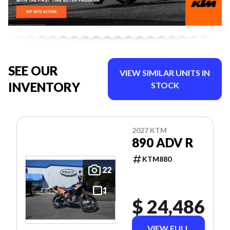
SEE OUR
VIEW SIMILAR UNITS IN
INVENTORY
STOCK
2027 KTM
890 ADV R
KTM880
22
$ 24,486
VIEW FULL