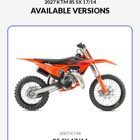
2027 KTM 85 SX 17/14
AVAILABLE VERSIONS
2027 KTM