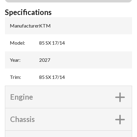
Specifications
Manufacturer
:
KTM
Model
:
85 SX 17/14
Year
:
2027
Trim
:
85 SX 17/14
Engine
Chassis