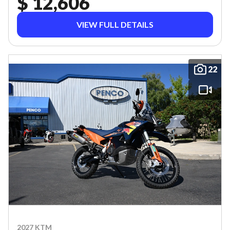
$ 12,606
VIEW FULL DETAILS
22
2027 KTM