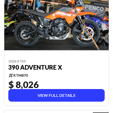
2026 KTM
390 ADVENTURE X
KTM870
$ 8,026
VIEW FULL DETAILS