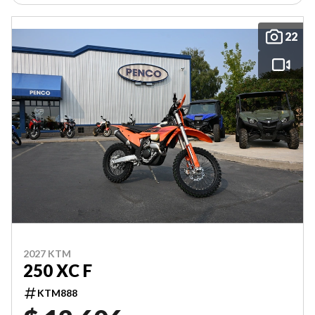
22
2027 KTM
250 XC F
KTM888