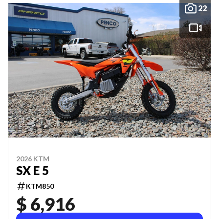
22
2026 KTM
SX E 5
KTM850
$ 6,916