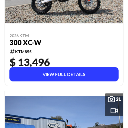
2026 KTM
300 XC-W
KTM855
$ 13,496
VIEW FULL DETAILS
21