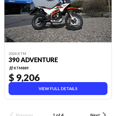
2026 KTM
390 ADVENTURE
KTM889
$ 9,206
VIEW FULL DETAILS
Previous
1 of 4
Next