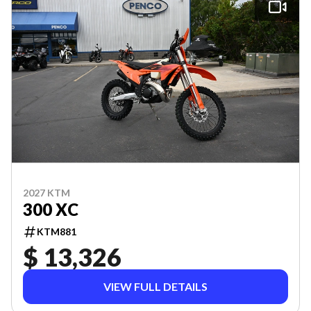
2027 KTM
300 XC
KTM881
$ 13,326
VIEW FULL DETAILS