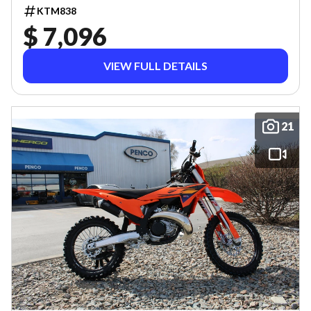
KTM838
$ 7,096
VIEW FULL DETAILS
21