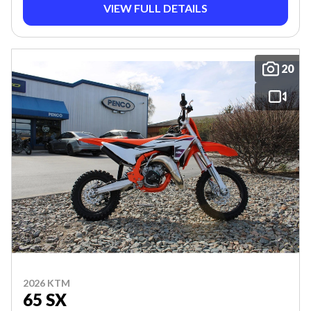
VIEW FULL DETAILS
20
2026 KTM
65 SX