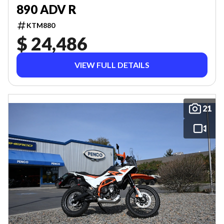
890 ADV R
KTM880
$ 24,486
VIEW FULL DETAILS
21