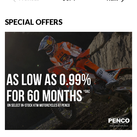
SPECIAL OFFERS