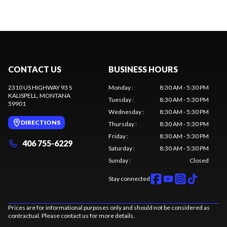
CONTACT US
BUSINESS HOURS
2310 US HIGHWAY 93 S
Monday
:
8:30 AM - 5:30 PM
KALISPELL
, MONTANA
Tuesday
:
8:30 AM - 5:30 PM
59901
Wednesday
:
8:30 AM - 5:30 PM
DIRECTIONS
Thursday
:
8:30 AM - 5:30 PM
Friday
:
8:30 AM - 5:30 PM
406 755-6229
Saturday
:
8:30 AM - 5:30 PM
Sunday
:
Closed
Stay connected
Prices are for informational purposes only and should not be considered as
contractual. Please contact us for more details.