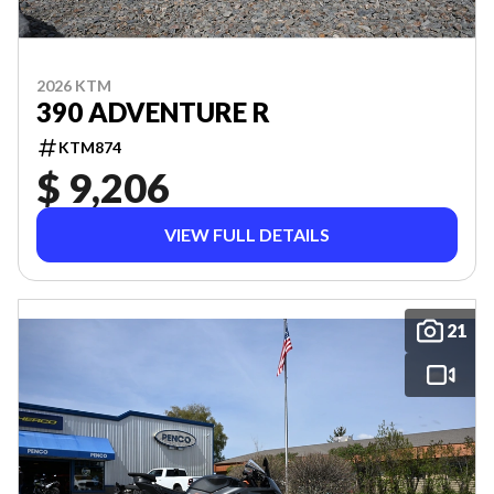
2026 KTM
390 ADVENTURE R
KTM874
$ 9,206
VIEW FULL DETAILS
21