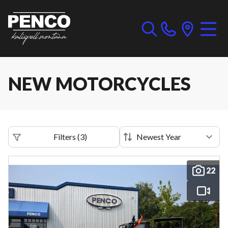
NEW MOTORCYCLES
Filters
(
3
)
22