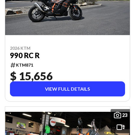
2026 KTM
990 RC R
KTM871
$ 15,656
VIEW FULL DETAILS
23