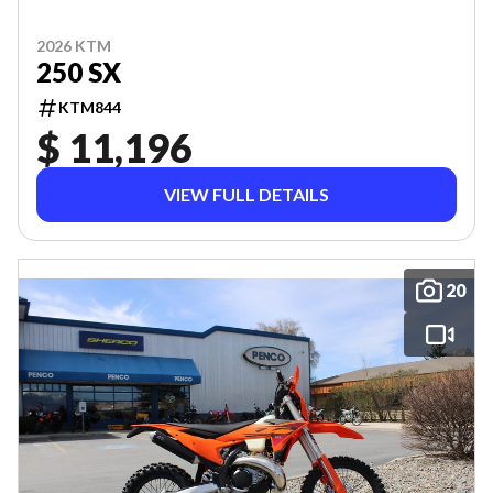
2026 KTM
250 SX
KTM844
$ 11,196
VIEW FULL DETAILS
20