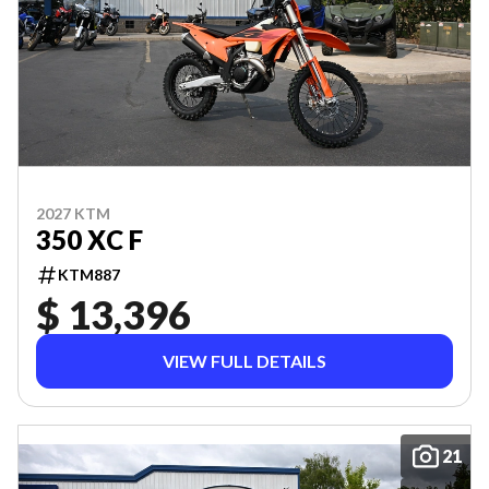
2027 KTM
350 XC F
KTM887
$ 13,396
VIEW FULL DETAILS
21