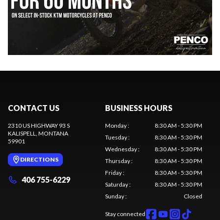
CONTACT US
BUSINESS HOURS
2310 US HIGHWAY 93 S
Monday
:
8:30 AM - 5:30 PM
KALISPELL
, MONTANA
Tuesday
:
8:30 AM - 5:30 PM
59901
Wednesday
:
8:30 AM - 5:30 PM
DIRECTIONS
Thursday
:
8:30 AM - 5:30 PM
Friday
:
8:30 AM - 5:30 PM
406 755-6229
Saturday
:
8:30 AM - 5:30 PM
Sunday
:
Closed
Stay connected