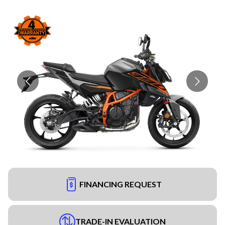
FINANCING REQUEST
TRADE-IN EVALUATION