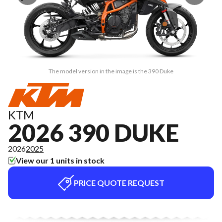
The model version in the image is the 390 Duke
KTM
2026 390 DUKE
2026
2025
View our 1 units in stock
PRICE QUOTE REQUEST