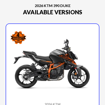
2026 KTM 390 DUKE
AVAILABLE VERSIONS
2026 KTM