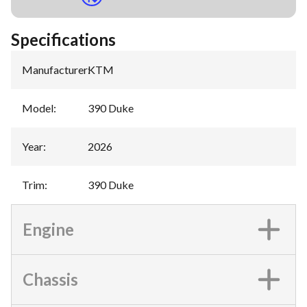
Specifications
Manufacturer
:
KTM
Model
:
390 Duke
Year
:
2026
Trim
:
390 Duke
Engine
Chassis