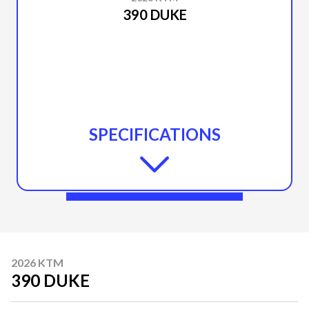
390 DUKE
SPECIFICATIONS
2026 KTM
390 DUKE