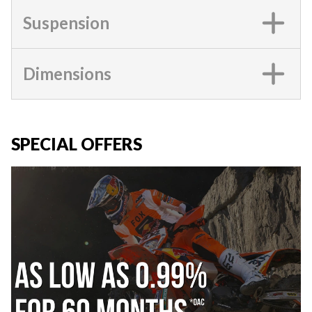
Suspension
Dimensions
SPECIAL OFFERS