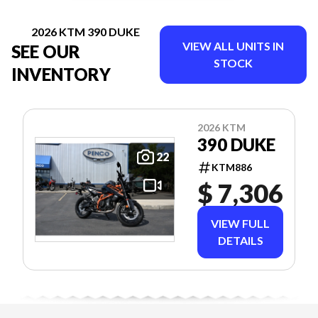
2026 KTM 390 DUKE
VIEW ALL UNITS IN
SEE OUR
STOCK
INVENTORY
2026 KTM
390 DUKE
22
KTM886
$ 7,306
VIEW FULL
DETAILS