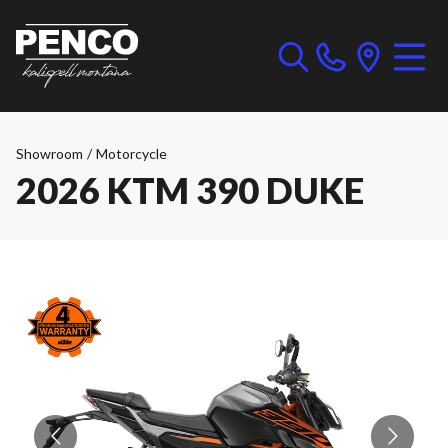
Showroom
/
Motorcycle
2026 KTM 390 DUKE