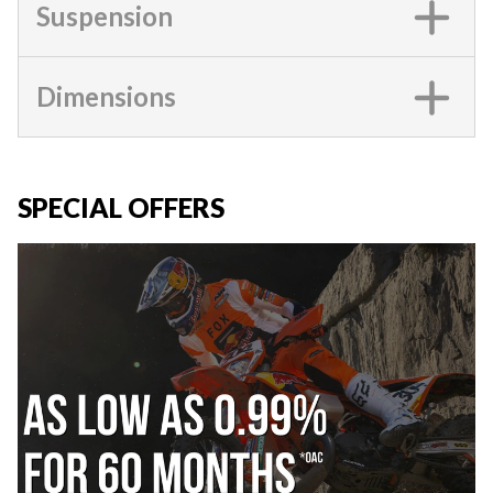
Suspension
Dimensions
SPECIAL OFFERS