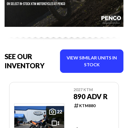
SEE OUR
VIEW SIMILAR UNITS IN
INVENTORY
STOCK
2027 KTM
890 ADV R
KTM880
22