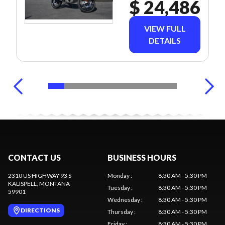
$ 24,486
VIEW FULL
DETAILS
CONTACT US
BUSINESS HOURS
2310 US HIGHWAY 93 S
Monday
:
8:30 AM - 5:30 PM
KALISPELL
, MONTANA
Tuesday
:
8:30 AM - 5:30 PM
59901
Wednesday
:
8:30 AM - 5:30 PM
DIRECTIONS
Thursday
:
8:30 AM - 5:30 PM
Friday
:
8:30 AM - 5:30 PM