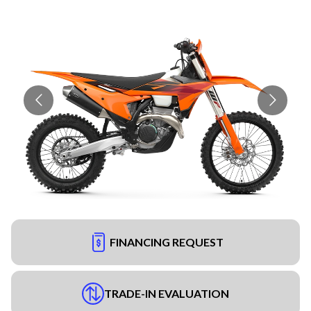
FINANCING REQUEST
TRADE-IN EVALUATION