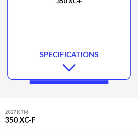
350 XC-F
SPECIFICATIONS
2027 KTM
350 XC-F