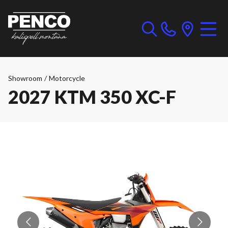
Showroom
/
Motorcycle
2027 KTM 350 XC-F