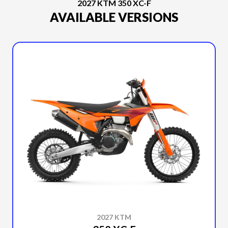
2027 KTM 350 XC-F
AVAILABLE VERSIONS
2027 KTM