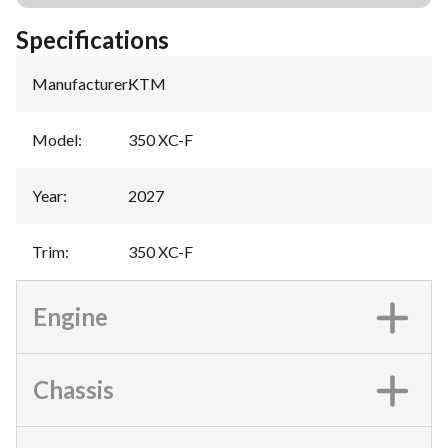
Specifications
Manufacturer
:
KTM
Model
:
350 XC-F
Year
:
2027
Trim
:
350 XC-F
Engine
Chassis