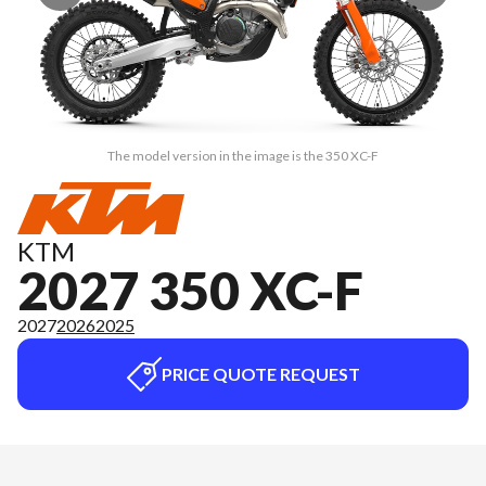
The model version in the image is the 350 XC-F
KTM
2027 350 XC-F
2027
2026
2025
PRICE QUOTE REQUEST