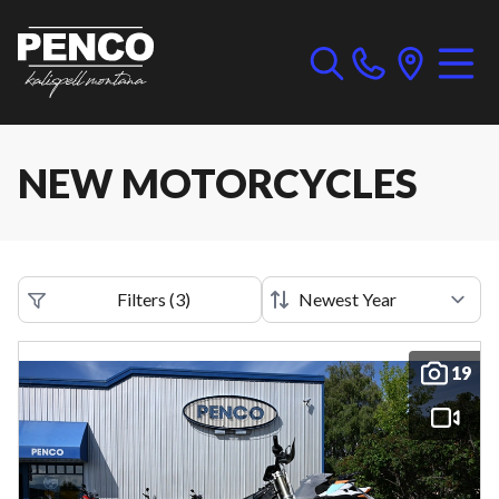
NEW MOTORCYCLES
Filters
(
3
)
19