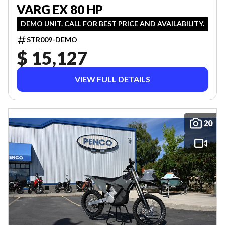
VARG EX 80 HP
DEMO UNIT. CALL FOR BEST PRICE AND AVAILABILITY.
STR009-DEMO
$ 15,127
VIEW FULL DETAILS
20