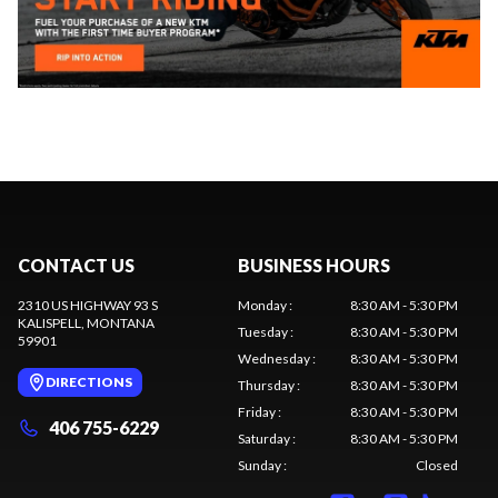
CONTACT US
BUSINESS HOURS
2310 US HIGHWAY 93 S
Monday
:
8:30 AM - 5:30 PM
KALISPELL
, MONTANA
Tuesday
:
8:30 AM - 5:30 PM
59901
Wednesday
:
8:30 AM - 5:30 PM
DIRECTIONS
Thursday
:
8:30 AM - 5:30 PM
Friday
:
8:30 AM - 5:30 PM
406 755-6229
Saturday
:
8:30 AM - 5:30 PM
Sunday
:
Closed