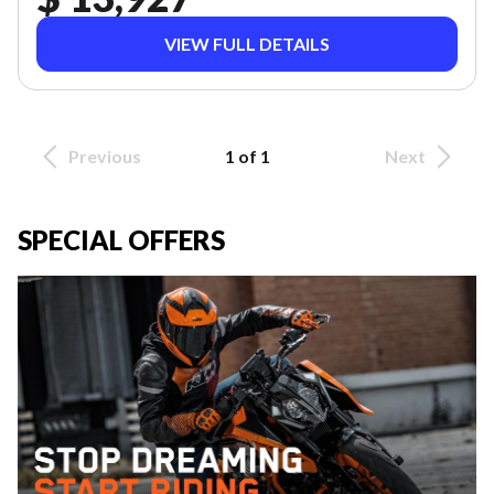
VIEW FULL DETAILS
Previous
1 of 1
Next
SPECIAL OFFERS