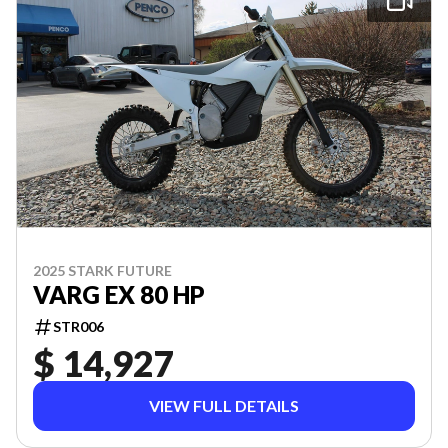
2025 STARK FUTURE
VARG EX 80 HP
STR006
$ 14,927
VIEW FULL DETAILS