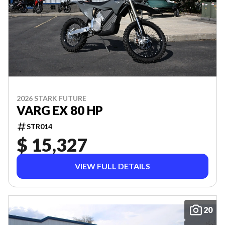
2026 STARK FUTURE
VARG EX 80 HP
STR014
$ 15,327
VIEW FULL DETAILS
20