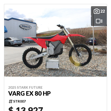
22
2025 STARK FUTURE
VARG EX 80 HP
STR007
$ 13,927