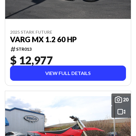
2025 STARK FUTURE
VARG MX 1.2 60 HP
STR013
$ 12,977
VIEW FULL DETAILS
20