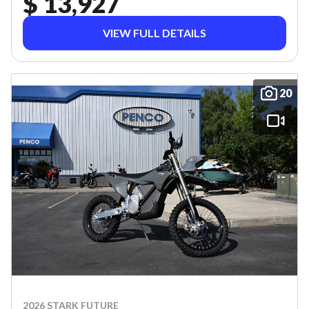
$ 13,927
VIEW FULL DETAILS
20
2026 STARK FUTURE