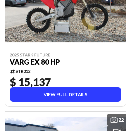
2025 STARK FUTURE
VARG EX 80 HP
STR012
$ 15,137
VIEW FULL DETAILS
22