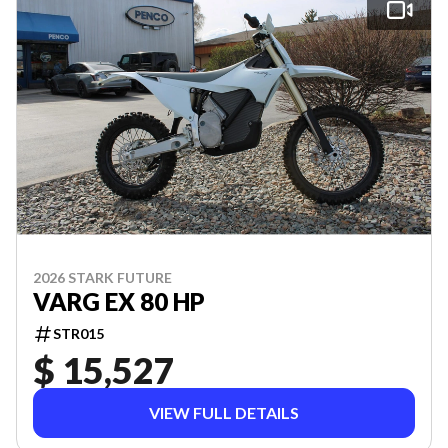
2026 STARK FUTURE
VARG EX 80 HP
STR015
$ 15,527
VIEW FULL DETAILS