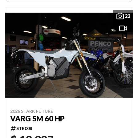
22
2026 STARK FUTURE
VARG SM 60 HP
STR008