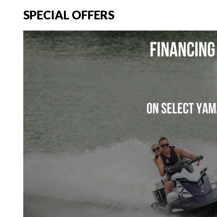
SPECIAL OFFERS