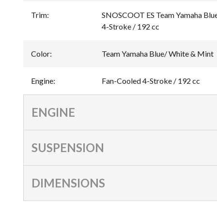
Trim
:
SNOSCOOT ES Team Yamaha Blue/
4-Stroke / 192 cc
Color
:
Team Yamaha Blue/ White & Mint
Engine
:
Fan-Cooled 4-Stroke / 192 cc
ENGINE
SUSPENSION
DIMENSIONS