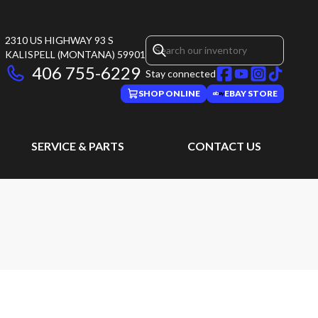
2310 US HIGHWAY 93 S
KALISPELL
(MONTANA)
59901
406 755-6229
Stay connected
SHOP ONLINE
EBAY STORE
SERVICE & PARTS
CONTACT US