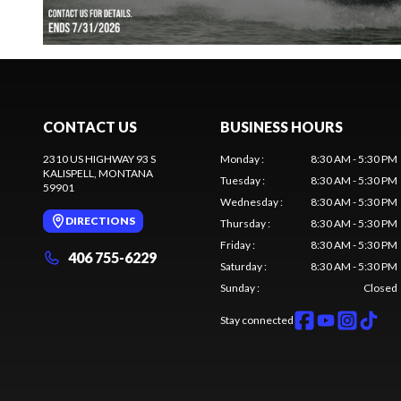
CONTACT US
BUSINESS HOURS
2310 US HIGHWAY 93 S
Monday
:
8:30 AM - 5:30 PM
KALISPELL
, MONTANA
Tuesday
:
8:30 AM - 5:30 PM
59901
Wednesday
:
8:30 AM - 5:30 PM
DIRECTIONS
Thursday
:
8:30 AM - 5:30 PM
Friday
:
8:30 AM - 5:30 PM
406 755-6229
Saturday
:
8:30 AM - 5:30 PM
Sunday
:
Closed
Stay connected