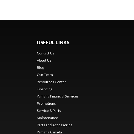
USEFUL LINKS
Contact Us
About Us
Blog
Our Team
Resources Center
Financing
Yamaha Financial Services
Promotions
Service & Parts
Maintenance
Parts and Accessories
Yamaha Canada