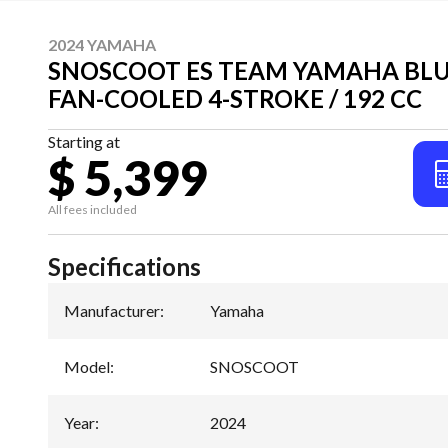
2024 YAMAHA
SNOSCOOT ES TEAM YAMAHA BLU
FAN-COOLED 4-STROKE / 192 CC
Starting at
$ 5,399
All fees included
Specifications
Manufacturer
:
Yamaha
Model
:
SNOSCOOT
Year
:
2024