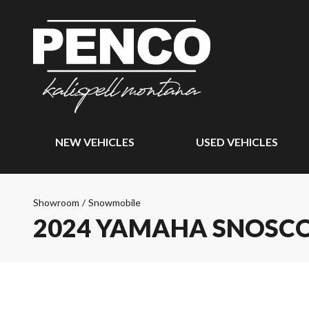
NEW VEHICLES
USED VEHICLES
Showroom
/
Snowmobile
2024 YAMAHA SNOSC