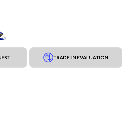
UEST
TRADE-IN EVALUATION