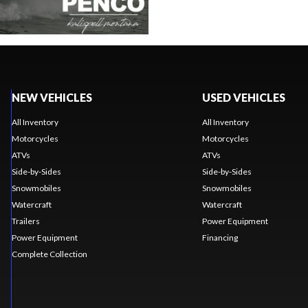
NEW VEHICLES
USED VEHICLES
All Inventory
All Inventory
Motorcycles
Motorcycles
ATVs
ATVs
Side-by-Sides
Side-by-Sides
Snowmobiles
Snowmobiles
Watercraft
Watercraft
Trailers
Power Equipment
Power Equipment
Financing
Complete Collection