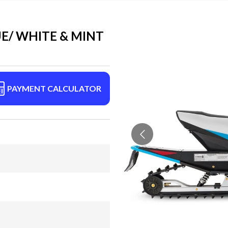
E/ WHITE & MINT
PAYMENT CALCULATOR