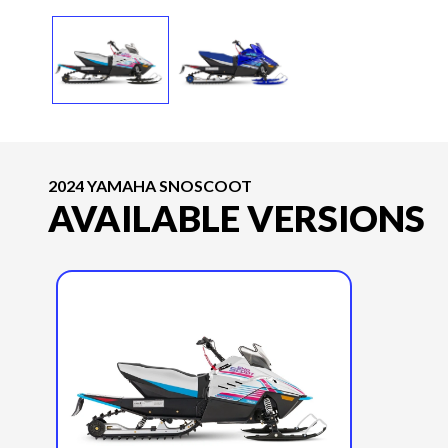
2024 YAMAHA SNOSCOOT
AVAILABLE VERSIONS