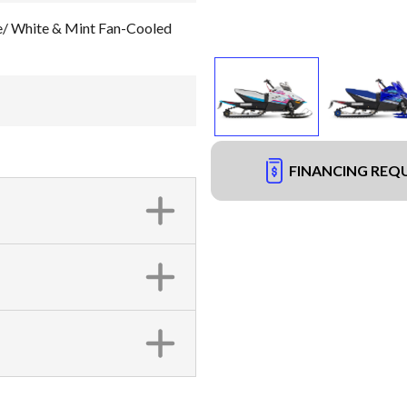
 White & Mint Fan-Cooled
FINANCING REQ