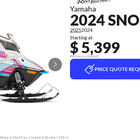
Yamaha
2024 SN
2025
2024
Starting at
$ 5,399
All fees included
PRICE QUOTE REQ
ite & Mint Fan-Cooled 4-Stroke / 192 cc
The model version in the image is the 