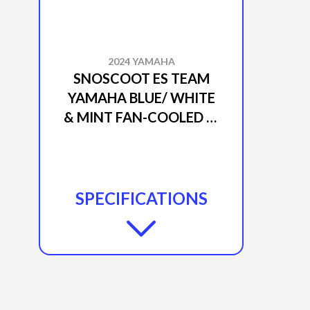
2024 YAMAHA
SNOSCOOT ES TEAM
YAMAHA BLUE/ WHITE
& MINT FAN-COOLED 4-
STROKE / 192 CC
SPECIFICATIONS