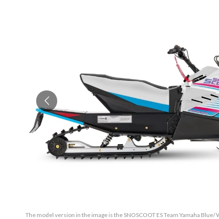
The model version in the image is the SNOSCOOT ES Team Yamaha Blue/ Wh