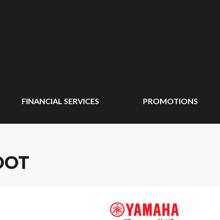
FINANCIAL SERVICES
PROMOTIONS
OOT