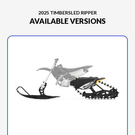
2025 TIMBERSLED RIPPER
AVAILABLE VERSIONS