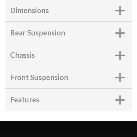
Dimensions
Rear Suspension
Chassis
Front Suspension
Features