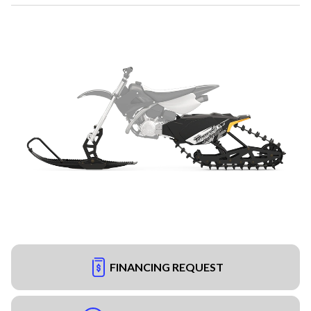
FINANCING REQUEST