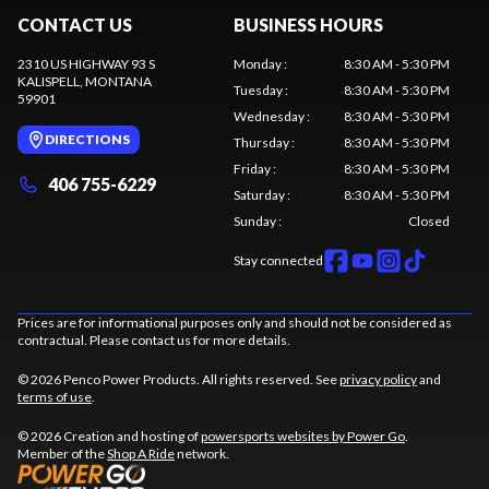
CONTACT US
BUSINESS HOURS
2310 US HIGHWAY 93 S
Monday
:
8:30 AM - 5:30 PM
KALISPELL
, MONTANA
Tuesday
:
8:30 AM - 5:30 PM
59901
Wednesday
:
8:30 AM - 5:30 PM
DIRECTIONS
Thursday
:
8:30 AM - 5:30 PM
Friday
:
8:30 AM - 5:30 PM
406 755-6229
Saturday
:
8:30 AM - 5:30 PM
Sunday
:
Closed
Stay connected
Prices are for informational purposes only and should not be considered as
contractual. Please contact us for more details.
© 2026 Penco Power Products. All rights reserved. See
privacy policy
and
terms of use
.
© 2026 Creation and hosting of
powersports websites by Power Go
.
Member of the
Shop A Ride
network.