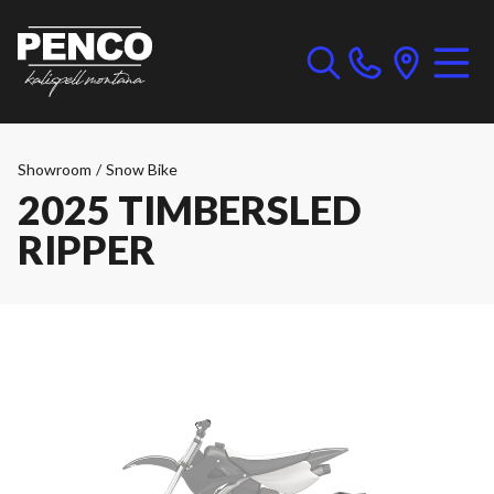
Showroom
/
Snow Bike
2025 TIMBERSLED
RIPPER