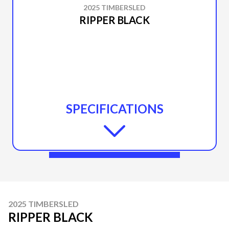
2025 TIMBERSLED
RIPPER BLACK
SPECIFICATIONS
2025 TIMBERSLED
RIPPER BLACK