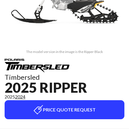
The model version in the image is the Ripper Black
Timbersled
2025 RIPPER
2025
2024
PRICE QUOTE REQUEST