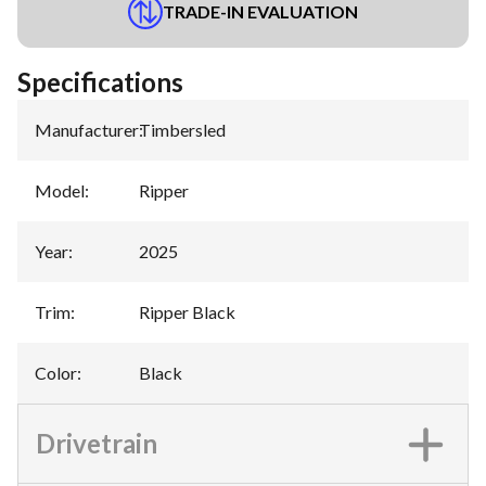
TRADE-IN EVALUATION
Specifications
Manufacturer
:
Timbersled
Model
:
Ripper
Year
:
2025
Trim
:
Ripper Black
Color
:
Black
Drivetrain