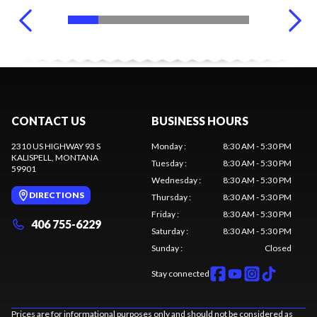
CONTACT US
BUSINESS HOURS
2310 US HIGHWAY 93 S
Monday
:
8:30 AM - 5:30 PM
KALISPELL
, MONTANA
Tuesday
:
8:30 AM - 5:30 PM
59901
Wednesday
:
8:30 AM - 5:30 PM
DIRECTIONS
Thursday
:
8:30 AM - 5:30 PM
Friday
:
8:30 AM - 5:30 PM
406 755-6229
Saturday
:
8:30 AM - 5:30 PM
Sunday
:
Closed
Stay connected
Prices are for informational purposes only and should not be considered as