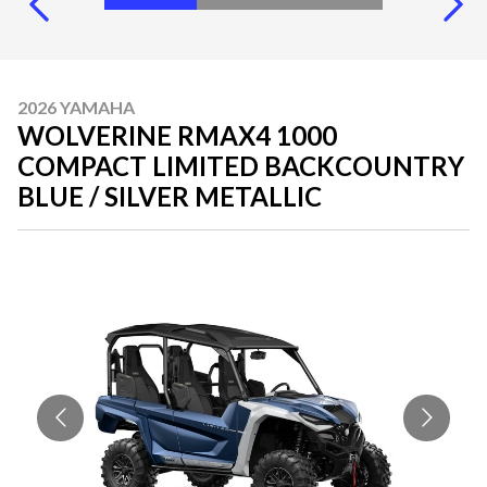
2026 YAMAHA
WOLVERINE RMAX4 1000
COMPACT LIMITED BACKCOUNTRY
BLUE / SILVER METALLIC