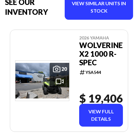
SEE OUR
VIEW SIMILAR UNITS IN
INVENTORY
STOCK
2026 YAMAHA
WOLVERINE
X2 1000 R-
SPEC
20
YSA544
$ 19,406
VIEW FULL
DETAILS