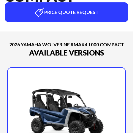
PRICE QUOTE REQUEST
2026 YAMAHA WOLVERINE RMAX4 1000 COMPACT
AVAILABLE VERSIONS