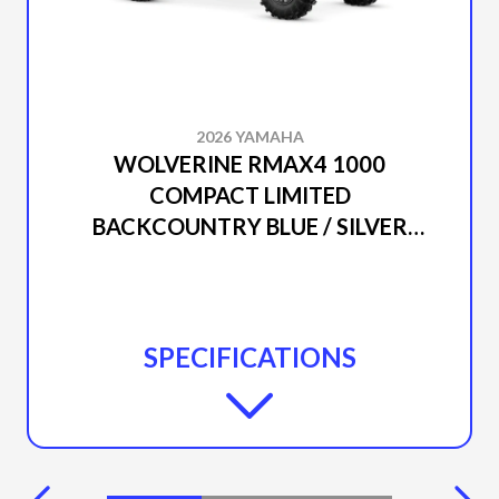
2026 YAMAHA
WOLVERINE RMAX4 1000
COMPACT LIMITED
BACKCOUNTRY BLUE / SILVER
METALLIC
SPECIFICATIONS