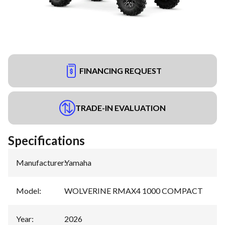
FINANCING REQUEST
TRADE-IN EVALUATION
Specifications
Manufacturer
:
Yamaha
Model
:
WOLVERINE RMAX4 1000 COMPACT
Year
:
2026