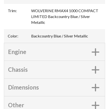
Trim
:
WOLVERINE RMAX4 1000 COMPACT
LIMITED Backcountry Blue / Silver
Metallic
Color
:
Backcountry Blue / Silver Metallic
Engine
Chassis
Dimensions
Other