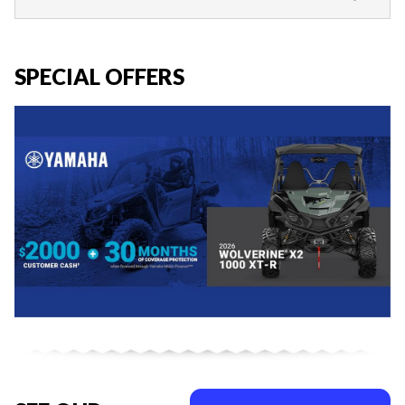
SPECIAL OFFERS