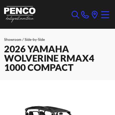
Showroom
/
Side-by-Side
2026 YAMAHA
WOLVERINE RMAX4
1000 COMPACT