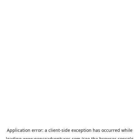
Application error: a
client
-side exception has occurred while
loading
www.pencoadventures.com
(see the
browser console