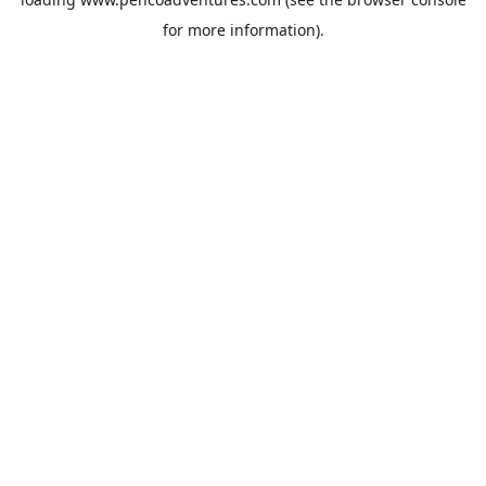
for more information).