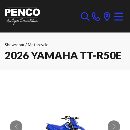
Showroom
/
Motorcycle
2026 YAMAHA TT-R50E