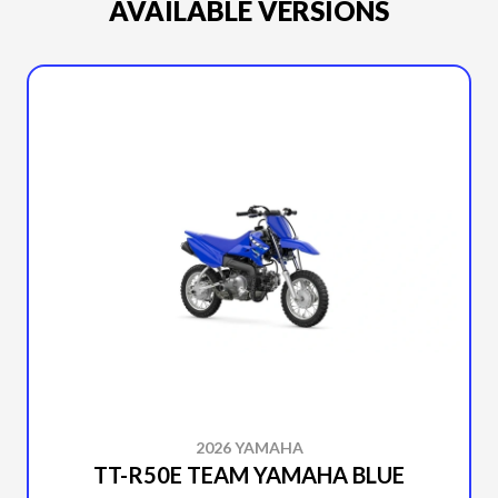
AVAILABLE VERSIONS
2026 YAMAHA
TT-R50E TEAM YAMAHA BLUE