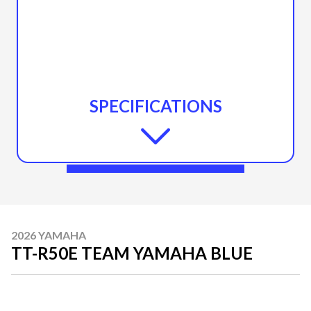
SPECIFICATIONS
2026 YAMAHA
TT-R50E TEAM YAMAHA BLUE