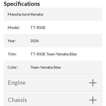
Specifications
Manufacturer
:
Yamaha
Model
:
TT-R50E
Year
:
2026
Trim
:
TT-R50E Team Yamaha Blue
Color
:
Team Yamaha Blue
Engine
Chassis