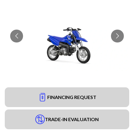
FINANCING REQUEST
TRADE-IN EVALUATION