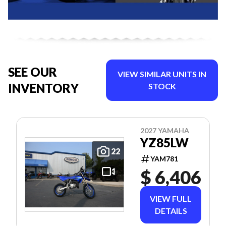
SEE OUR
VIEW SIMILAR UNITS IN
INVENTORY
STOCK
2027 YAMAHA
YZ85LW
22
YAM781
$ 6,406
VIEW FULL
DETAILS