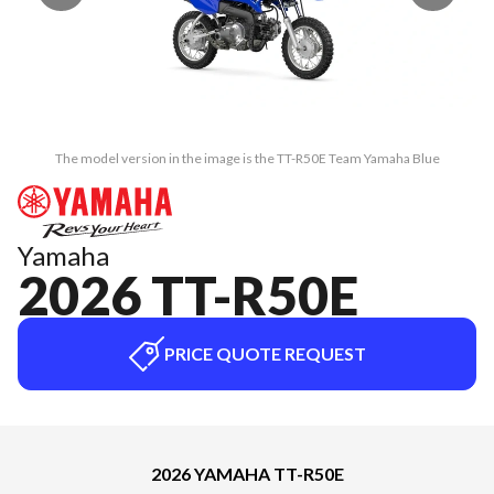
The model version in the image is the TT-R50E Team Yamaha Blue
Yamaha
2026 TT-R50E
PRICE QUOTE REQUEST
2026 YAMAHA TT-R50E