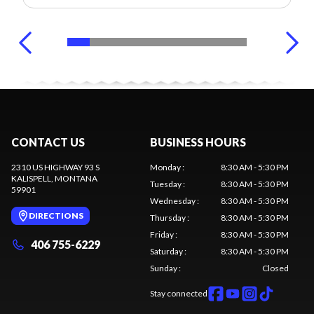
CONTACT US
BUSINESS HOURS
2310 US HIGHWAY 93 S
Monday
:
8:30 AM - 5:30 PM
KALISPELL
, MONTANA
Tuesday
:
8:30 AM - 5:30 PM
59901
Wednesday
:
8:30 AM - 5:30 PM
DIRECTIONS
Thursday
:
8:30 AM - 5:30 PM
Friday
:
8:30 AM - 5:30 PM
406 755-6229
Saturday
:
8:30 AM - 5:30 PM
Sunday
:
Closed
Stay connected