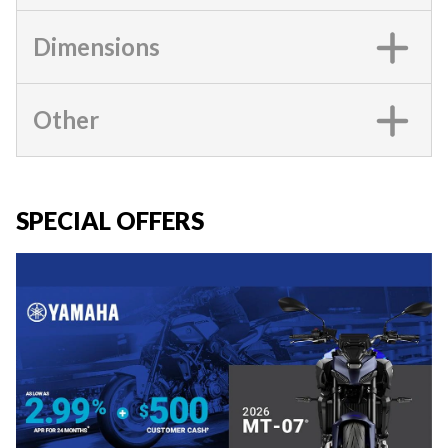
Dimensions
Other
SPECIAL OFFERS