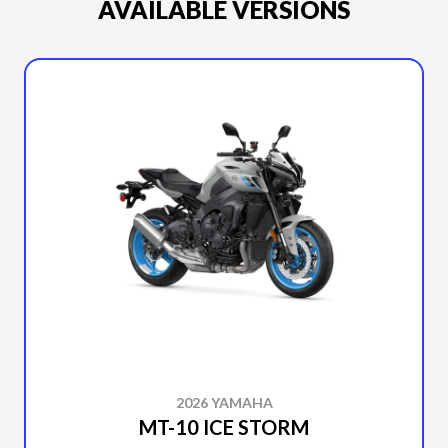
AVAILABLE VERSIONS
2026 YAMAHA
MT-10 ICE STORM