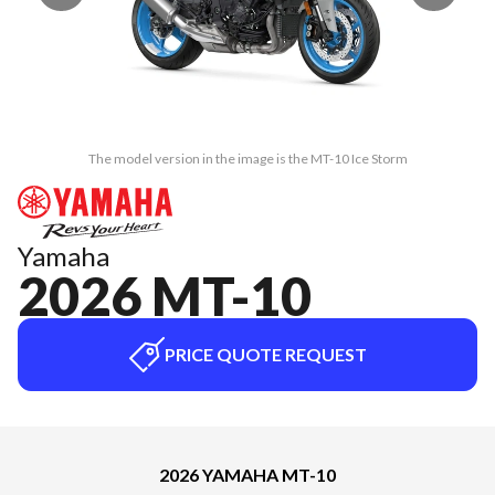
The model version in the image is the MT-10 Ice Storm
Yamaha
2026 MT-10
PRICE QUOTE REQUEST
2026 YAMAHA MT-10