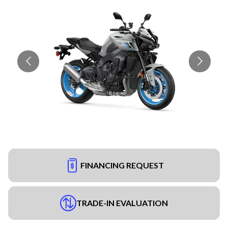
FINANCING REQUEST
TRADE-IN EVALUATION