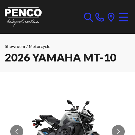
Showroom
/
Motorcycle
2026 YAMAHA MT-10