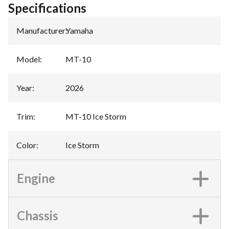
Specifications
Manufacturer
:
Yamaha
Model
:
MT-10
Year
:
2026
Trim
:
MT-10 Ice Storm
Color
:
Ice Storm
Engine
Chassis