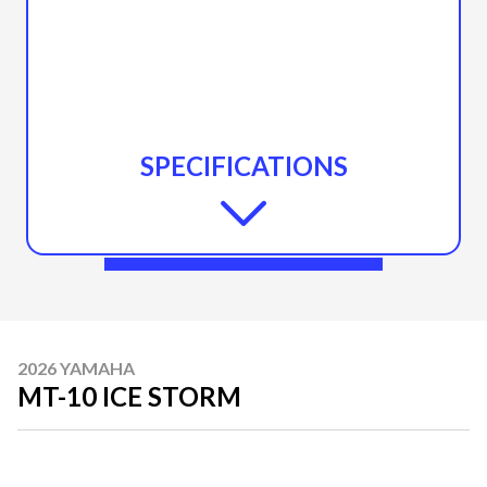
SPECIFICATIONS
2026 YAMAHA
MT-10 ICE STORM