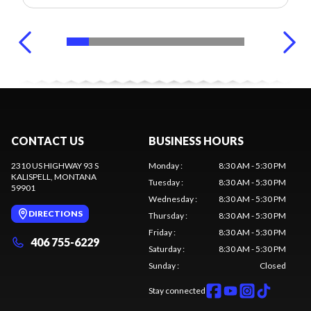
CONTACT US
BUSINESS HOURS
2310 US HIGHWAY 93 S
Monday
:
8:30 AM - 5:30 PM
KALISPELL
, MONTANA
Tuesday
:
8:30 AM - 5:30 PM
59901
Wednesday
:
8:30 AM - 5:30 PM
DIRECTIONS
Thursday
:
8:30 AM - 5:30 PM
Friday
:
8:30 AM - 5:30 PM
406 755-6229
Saturday
:
8:30 AM - 5:30 PM
Sunday
:
Closed
Stay connected