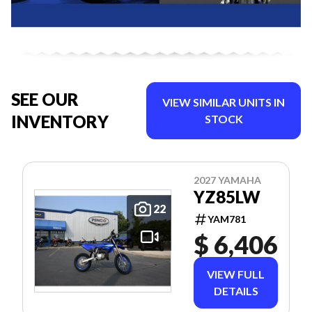
SEE OUR
VIEW SIMILAR UNITS IN
INVENTORY
STOCK
2027 YAMAHA
YZ85LW
22
YAM781
$ 6,406
VIEW FULL
DETAILS