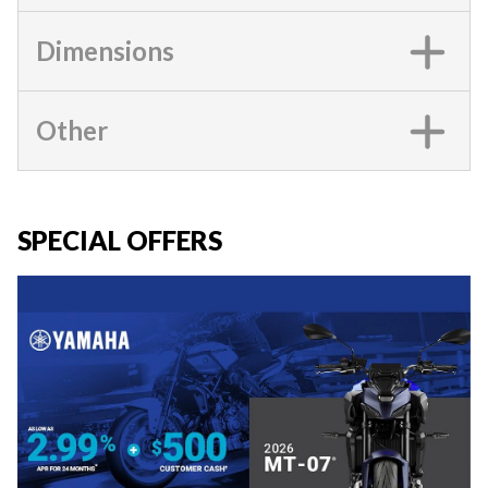
Dimensions
Other
SPECIAL OFFERS