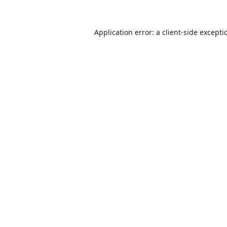
Application error: a
client
-side excepti