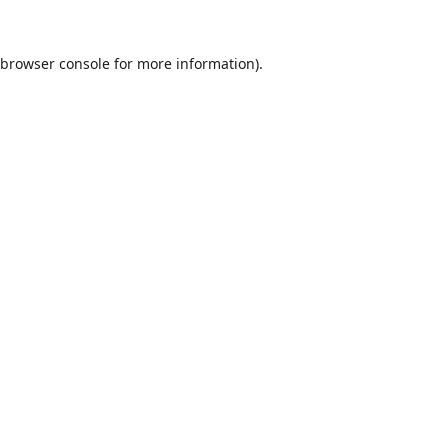
browser console
for more information).