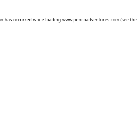
on has occurred while loading
www.pencoadventures.com
(see the