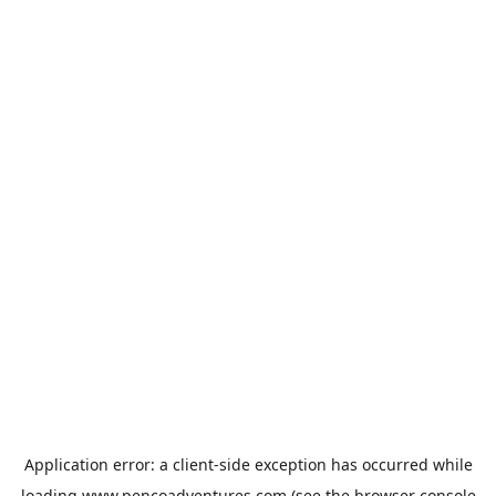
Application error: a
client
-side exception has occurred while
loading
www.pencoadventures.com
(see the
browser console