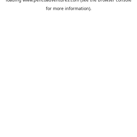
for more information).