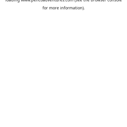
for more information).