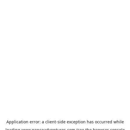
Application error: a
client
-side exception has occurred while
loading
www.pencoadventures.com
(see the
browser console