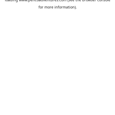
for more information).