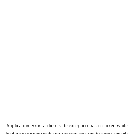
Application error: a
client
-side exception has occurred while
loading
www.pencoadventures.com
(see the
browser console