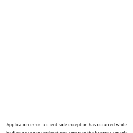
Application error: a
client
-side exception has occurred while
loading
www.pencoadventures.com
(see the
browser console