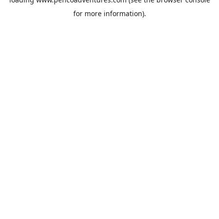
for more information).