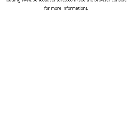
for more information).