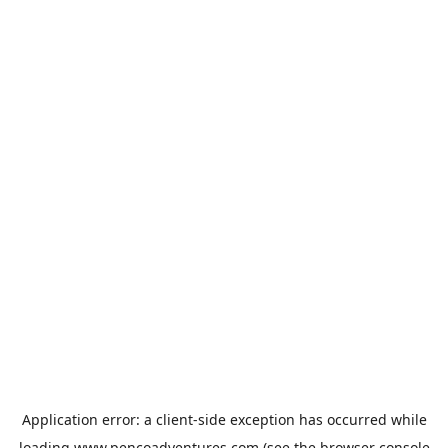
Application error: a
client
-side exception has occurred while
loading
www.pencoadventures.com
(see the
browser console