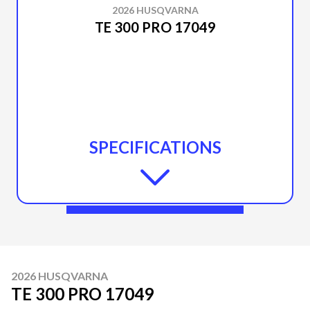
2026 HUSQVARNA
TE 300 PRO 17049
SPECIFICATIONS
2026 HUSQVARNA
TE 300 PRO 17049