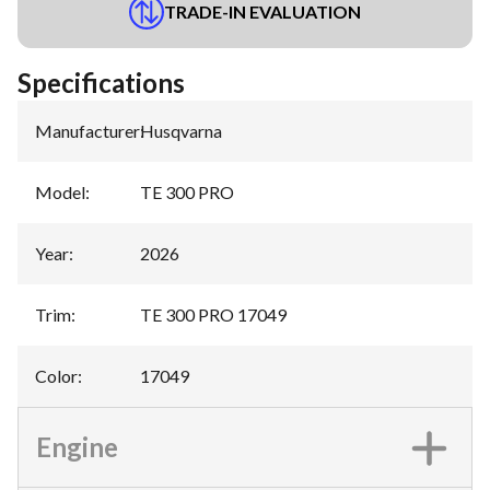
TRADE-IN EVALUATION
Specifications
Manufacturer
:
Husqvarna
Model
:
TE 300 PRO
Year
:
2026
Trim
:
TE 300 PRO 17049
Color
:
17049
Engine