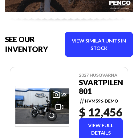
SEE OUR
VIEW SIMILAR UNITS IN
INVENTORY
STOCK
2027 HUSQVARNA
SVARTPILEN
801
23
HVM596-DEMO
$ 12,456
VIEW FULL
DETAILS