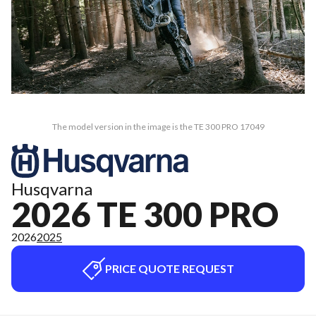
The model version in the image is the TE 300 PRO 17049
Husqvarna
2026 TE 300 PRO
2026
2025
PRICE QUOTE REQUEST