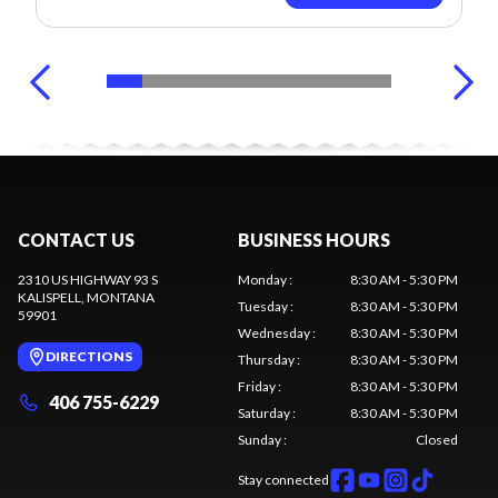
CONTACT US
BUSINESS HOURS
2310 US HIGHWAY 93 S
Monday
:
8:30 AM - 5:30 PM
KALISPELL
, MONTANA
Tuesday
:
8:30 AM - 5:30 PM
59901
Wednesday
:
8:30 AM - 5:30 PM
DIRECTIONS
Thursday
:
8:30 AM - 5:30 PM
Friday
:
8:30 AM - 5:30 PM
406 755-6229
Saturday
:
8:30 AM - 5:30 PM
Sunday
:
Closed
Stay connected