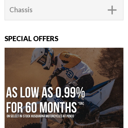
Chassis
SPECIAL OFFERS