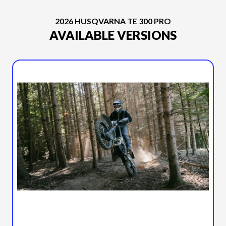
2026 HUSQVARNA TE 300 PRO
AVAILABLE VERSIONS