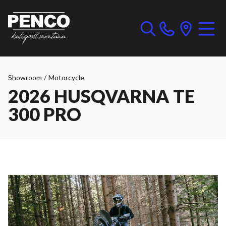
Showroom
/
Motorcycle
2026 HUSQVARNA TE
300 PRO