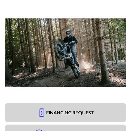
FINANCING REQUEST