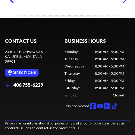
CONTACT US
BUSINESS HOURS
2310 US HIGHWAY 93 S
Monday
:
8:30 AM - 5:30 PM
KALISPELL
, MONTANA
Tuesday
:
8:30 AM - 5:30 PM
59901
Wednesday
:
8:30 AM - 5:30 PM
DIRECTIONS
Thursday
:
8:30 AM - 5:30 PM
Friday
:
8:30 AM - 5:30 PM
406 755-6229
Saturday
:
8:30 AM - 5:30 PM
Sunday
:
Closed
Stay connected
Prices are for informational purposes only and should not be considered as
contractual. Please contact us for more details.