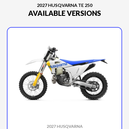
2027 HUSQVARNA TE 250
AVAILABLE VERSIONS
2027 HUSQVARNA