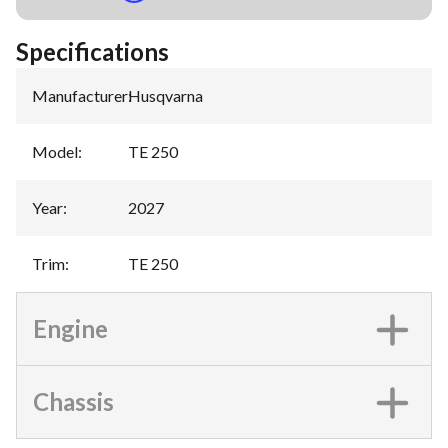
Specifications
Manufacturer
:
Husqvarna
Model
:
TE 250
Year
:
2027
Trim
:
TE 250
Engine
Chassis