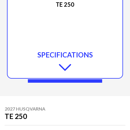
TE 250
SPECIFICATIONS
2027 HUSQVARNA
TE 250