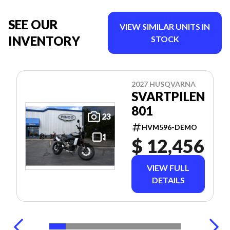
SEE OUR
VIEW SIMILAR UNITS IN
INVENTORY
STOCK
2027 HUSQVARNA
SVARTPILEN
801
23
HVM596-DEMO
$ 12,456
VIEW FULL
DETAILS