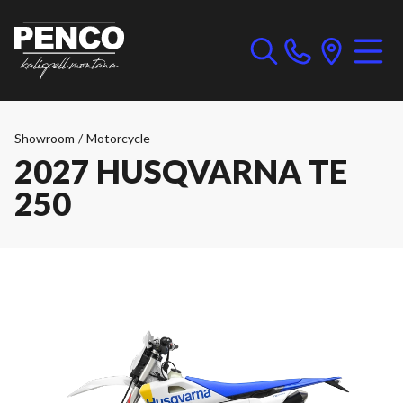
Showroom
/
Motorcycle
2027 HUSQVARNA TE
250