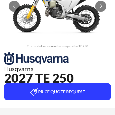
The model version in the image is the TE 250
Husqvarna
2027 TE 250
PRICE QUOTE REQUEST