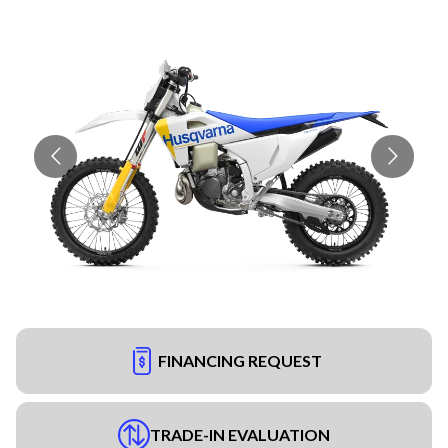
FINANCING REQUEST
TRADE-IN EVALUATION