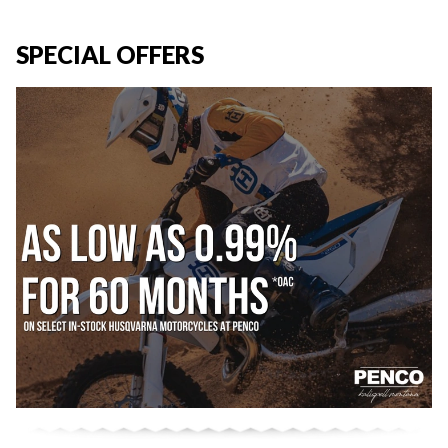
SPECIAL OFFERS