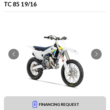
TC 85 19/16
FINANCING REQUEST