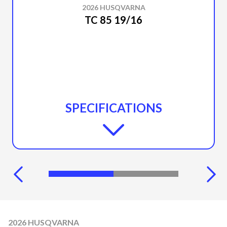
2026 HUSQVARNA
TC 85 19/16
SPECIFICATIONS
2026 HUSQVARNA