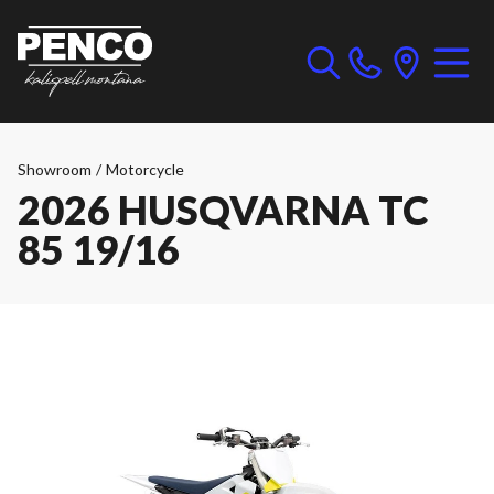
Showroom
/
Motorcycle
2026 HUSQVARNA TC
85 19/16