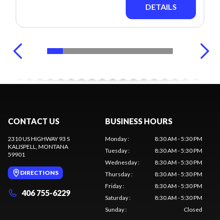
DETAILS
CONTACT US
BUSINESS HOURS
2310 US HIGHWAY 93 S
Monday
:
8:30 AM - 5:30 PM
KALISPELL
, MONTANA
Tuesday
:
8:30 AM - 5:30 PM
59901
Wednesday
:
8:30 AM - 5:30 PM
DIRECTIONS
Thursday
:
8:30 AM - 5:30 PM
Friday
:
8:30 AM - 5:30 PM
406 755-6229
Saturday
:
8:30 AM - 5:30 PM
Sunday
:
Closed