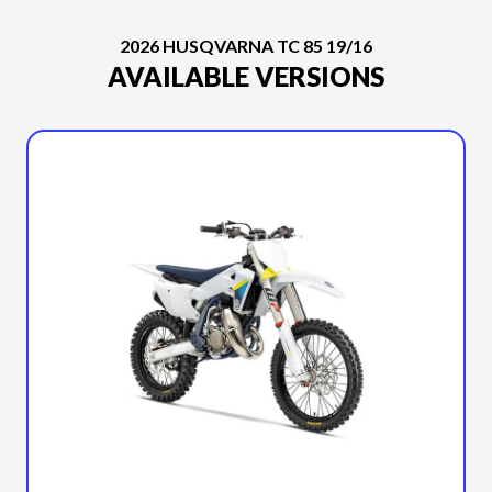
2026 HUSQVARNA TC 85 19/16
AVAILABLE VERSIONS