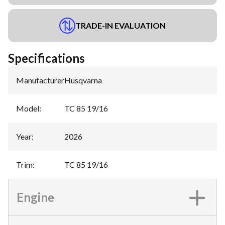
TRADE-IN EVALUATION
Specifications
Manufacturer
:
Husqvarna
Model
:
TC 85 19/16
Year
:
2026
Trim
:
TC 85 19/16
Engine