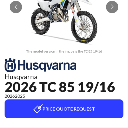
The model version in the image is the TC 85 19/16
Husqvarna
2026 TC 85 19/16
2026
2025
PRICE QUOTE REQUEST