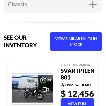
Chassis
SEE OUR
VIEW SIMILAR UNITS IN
INVENTORY
STOCK
2027 HUSQVARNA
SVARTPILEN
801
23
HVM596-DEMO
$ 12,456
VIEW FULL