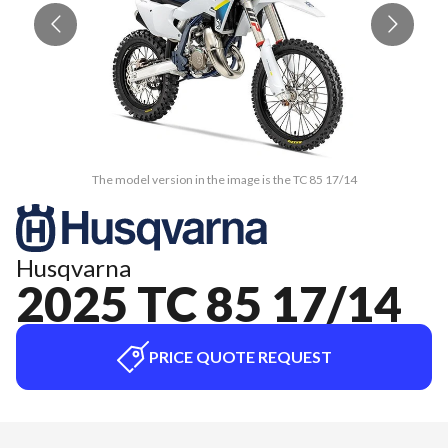
The model version in the image is the TC 85 17/14
Husqvarna
2025 TC 85 17/14
PRICE QUOTE REQUEST