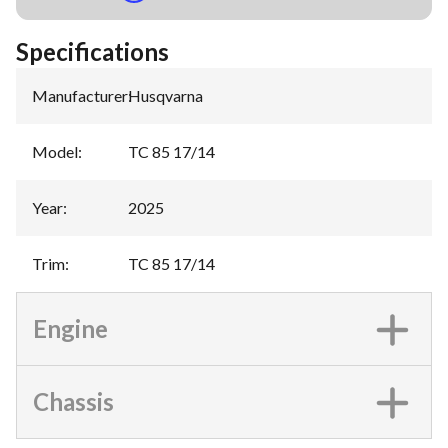
Specifications
Manufacturer
:
Husqvarna
Model
:
TC 85 17/14
Year
:
2025
Trim
:
TC 85 17/14
Engine
Chassis