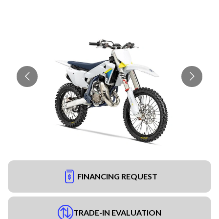
FINANCING REQUEST
TRADE-IN EVALUATION