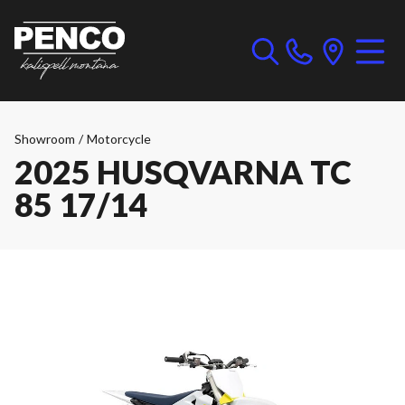
Showroom
/
Motorcycle
2025 HUSQVARNA TC
85 17/14