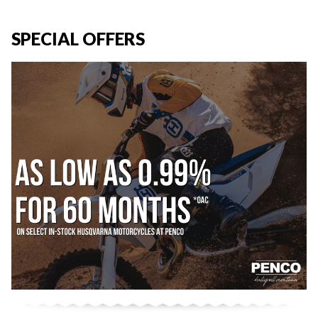
SPECIAL OFFERS