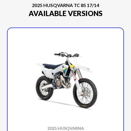
2025 HUSQVARNA TC 85 17/14
AVAILABLE VERSIONS
2025 HUSQVARNA