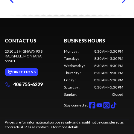
CONTACT US
BUSINESS HOURS
2310 US HIGHWAY 93 S
Monday
:
8:30 AM - 5:30 PM
KALISPELL
, MONTANA
Tuesday
:
8:30 AM - 5:30 PM
59901
Wednesday
:
8:30 AM - 5:30 PM
DIRECTIONS
Thursday
:
8:30 AM - 5:30 PM
Friday
:
8:30 AM - 5:30 PM
406 755-6229
Saturday
:
8:30 AM - 5:30 PM
Sunday
:
Closed
Stay connected
Prices are for informational purposes only and should not be considered as
contractual. Please contact us for more details.