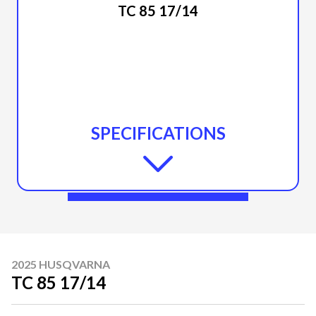
TC 85 17/14
SPECIFICATIONS
2025 HUSQVARNA
TC 85 17/14