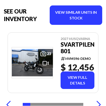
SEE OUR
VIEW SIMILAR UNITS IN
INVENTORY
STOCK
2027 HUSQVARNA
SVARTPILEN
801
23
HVM596-DEMO
$ 12,456
VIEW FULL
DETAILS