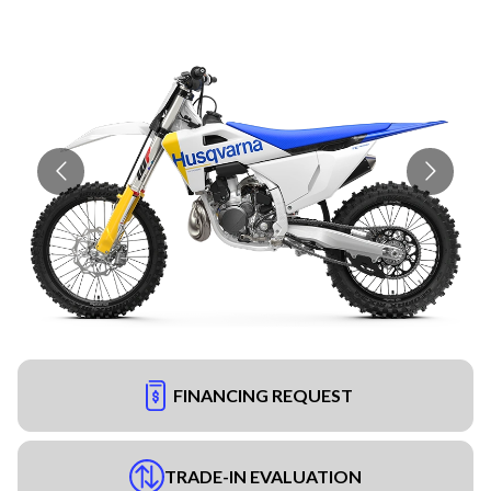
FINANCING REQUEST
TRADE-IN EVALUATION