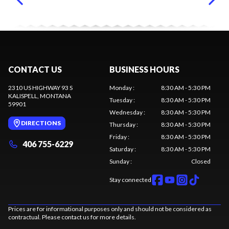
CONTACT US
BUSINESS HOURS
2310 US HIGHWAY 93 S
Monday
:
8:30 AM - 5:30 PM
KALISPELL
, MONTANA
Tuesday
:
8:30 AM - 5:30 PM
59901
Wednesday
:
8:30 AM - 5:30 PM
DIRECTIONS
Thursday
:
8:30 AM - 5:30 PM
Friday
:
8:30 AM - 5:30 PM
406 755-6229
Saturday
:
8:30 AM - 5:30 PM
Sunday
:
Closed
Stay connected
Prices are for informational purposes only and should not be considered as
contractual. Please contact us for more details.