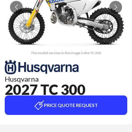
The model version in the image is the TC 300
Husqvarna
2027 TC 300
PRICE QUOTE REQUEST