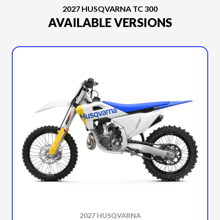
2027 HUSQVARNA TC 300
AVAILABLE VERSIONS
2027 HUSQVARNA