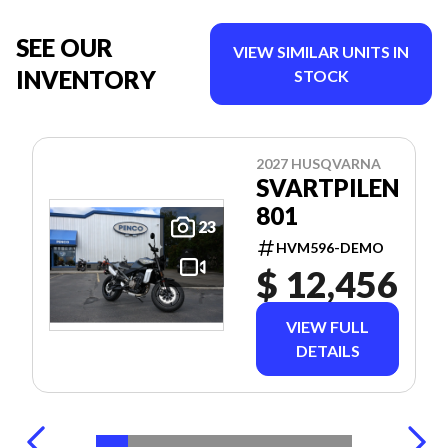
SEE OUR
VIEW SIMILAR UNITS IN
INVENTORY
STOCK
2027 HUSQVARNA
SVARTPILEN
801
23
HVM596-DEMO
$ 12,456
VIEW FULL
DETAILS