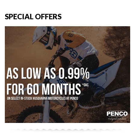
SPECIAL OFFERS