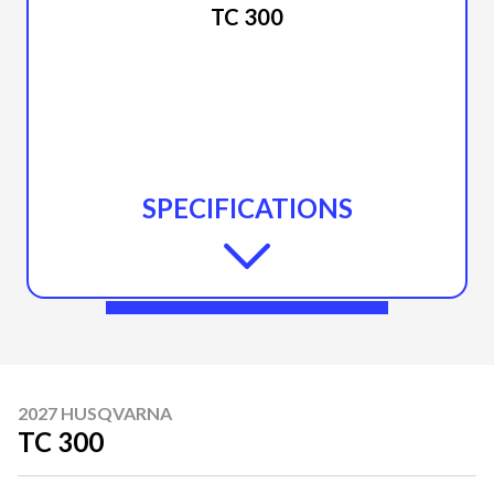
TC 300
SPECIFICATIONS
2027 HUSQVARNA
TC 300