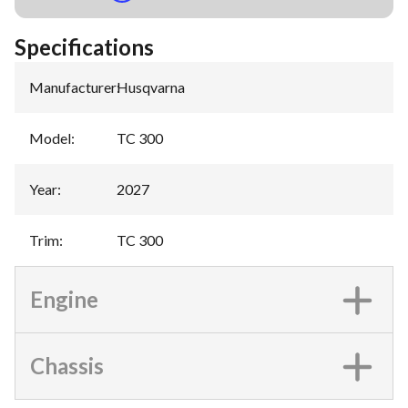
Specifications
Manufacturer
:
Husqvarna
Model
:
TC 300
Year
:
2027
Trim
:
TC 300
Engine
Chassis