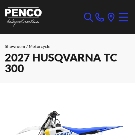
Showroom
/
Motorcycle
2027 HUSQVARNA TC
300