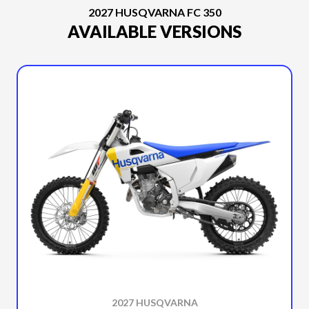
2027 HUSQVARNA FC 350
AVAILABLE VERSIONS
2027 HUSQVARNA