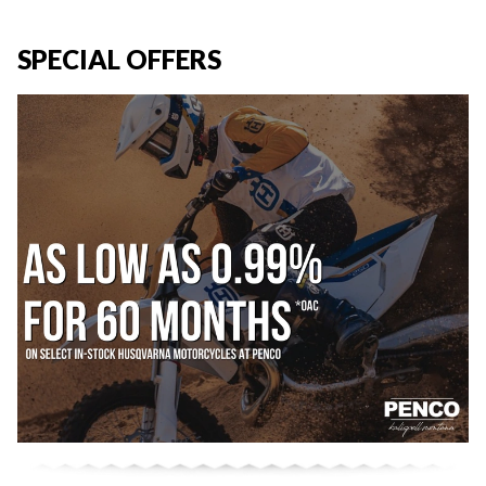
SPECIAL OFFERS