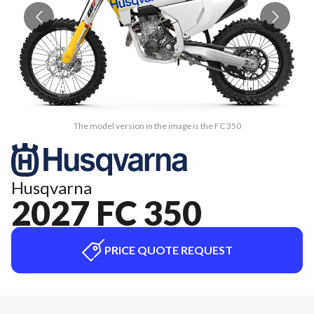
The model version in the image is the FC 350
Husqvarna
2027 FC 350
PRICE QUOTE REQUEST