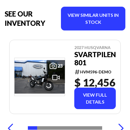
SEE OUR
VIEW SIMILAR UNITS IN
INVENTORY
STOCK
2027 HUSQVARNA
SVARTPILEN
801
23
HVM596-DEMO
$ 12,456
VIEW FULL
DETAILS