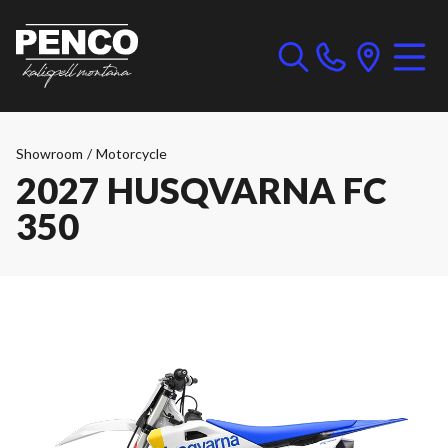
Showroom
/
Motorcycle
2027 HUSQVARNA FC
350