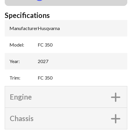
Specifications
Manufacturer
:
Husqvarna
Model
:
FC 350
Year
:
2027
Trim
:
FC 350
Engine
Chassis