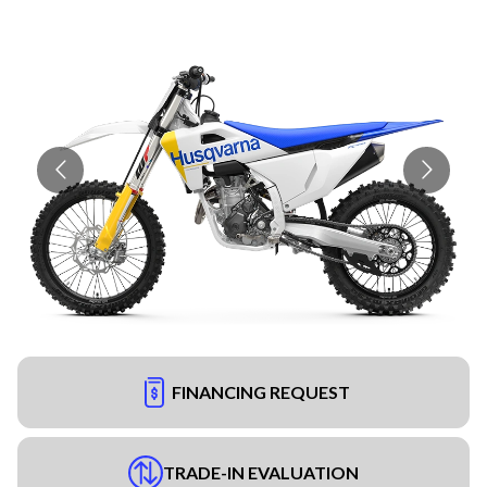
FINANCING REQUEST
TRADE-IN EVALUATION