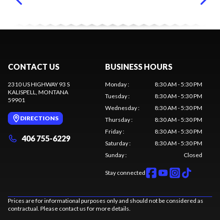
CONTACT US
BUSINESS HOURS
2310 US HIGHWAY 93 S
Monday
:
8:30 AM - 5:30 PM
KALISPELL
, MONTANA
Tuesday
:
8:30 AM - 5:30 PM
59901
Wednesday
:
8:30 AM - 5:30 PM
DIRECTIONS
Thursday
:
8:30 AM - 5:30 PM
Friday
:
8:30 AM - 5:30 PM
406 755-6229
Saturday
:
8:30 AM - 5:30 PM
Sunday
:
Closed
Stay connected
Prices are for informational purposes only and should not be considered as
contractual. Please contact us for more details.