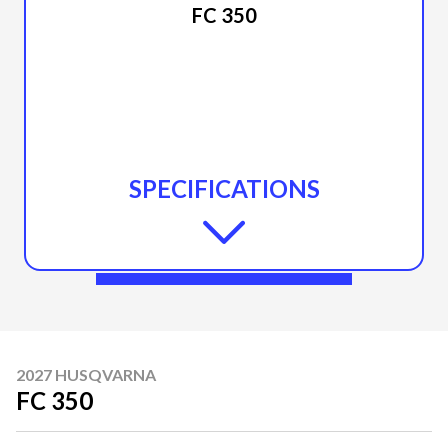
FC 350
SPECIFICATIONS
2027 HUSQVARNA
FC 350