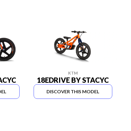
KTM
TACYC
18EDRIVE BY STACYC
DEL
DISCOVER THIS MODEL