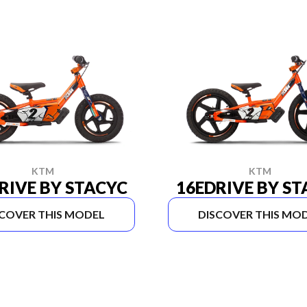
KTM
KTM
RIVE BY STACYC
16EDRIVE BY S
SCOVER THIS MODEL
DISCOVER THIS MO