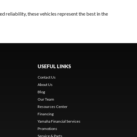
 reliability, these vehicles represent the best in the
USEFUL LINKS
Contact Us
About Us
Blog
Our Team
Resources Center
Financing
Yamaha Financial Services
Promotions
Service & Parts