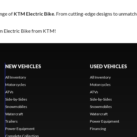
range of
KTM Electric Bike
. From cutting-edge designs to unmatched
am Electric Bike from KTM!
NEW VEHICLES
USED VEHICLES
All Inventory
All Inventory
Motorcycles
Motorcycles
ATVs
ATVs
Side-by-Sides
Side-by-Sides
Snowmobiles
Snowmobiles
Watercraft
Watercraft
Trailers
Power Equipment
Power Equipment
Financing
Complete Collection