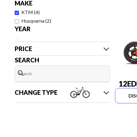
MAKE
KTM
(
4
)
Husqvarna
(
2
)
YEAR
-
PRICE
SEARCH
12ED
CHANGE TYPE
DI