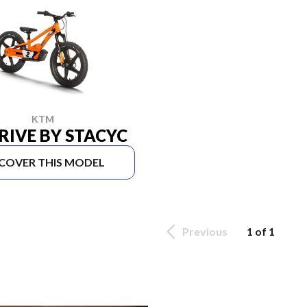
KTM
RIVE BY STACYC
SCOVER THIS MODEL
Previous
1 of 1