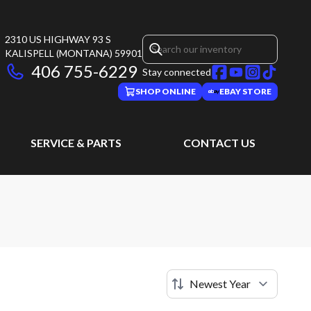
2310 US HIGHWAY 93 S
KALISPELL
(MONTANA)
59901
406 755-6229
Stay connected
SHOP ONLINE
EBAY STORE
SERVICE & PARTS
CONTACT US