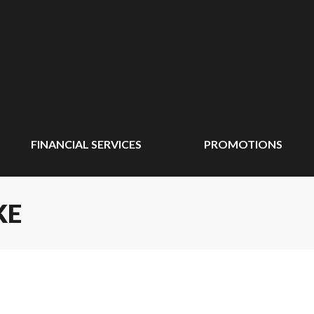
FINANCIAL SERVICES
PROMOTIONS
KE