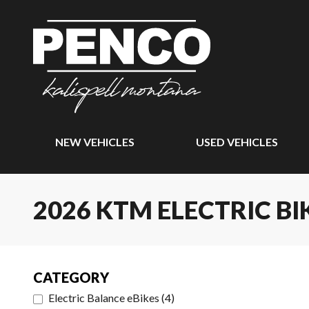
NEW VEHICLES
USED VEHICLES
2026 KTM ELECTRIC BI
CATEGORY
Electric Balance eBikes
(
4
)