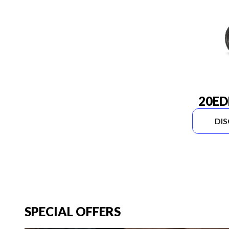
20ED
DI
SPECIAL OFFERS