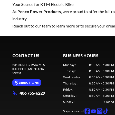
Your Source for KTM Electric Bike
At
Penco Power Products
, we’re proud to offer the full 
industry.
Reach out to our team
to learn more or to secure your dre
CONTACT US
BUSINESS HOURS
2310 US HIGHWAY 93 S
Monday
:
8:30 AM - 5:30 PM
KALISPELL
, MONTANA
Tuesday
:
8:30 AM - 5:30 PM
59901
Wednesday
:
8:30 AM - 5:30 PM
DIRECTIONS
Thursday
:
8:30 AM - 5:30 PM
Friday
:
8:30 AM - 5:30 PM
406 755-6229
Saturday
:
8:30 AM - 5:30 PM
Sunday
:
Closed
Stay connected