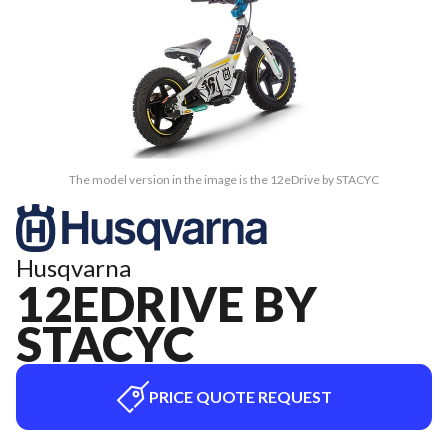
The model version in the image is the 12eDrive by STACYC
Husqvarna
12EDRIVE BY
STACYC
PRICE QUOTE REQUEST