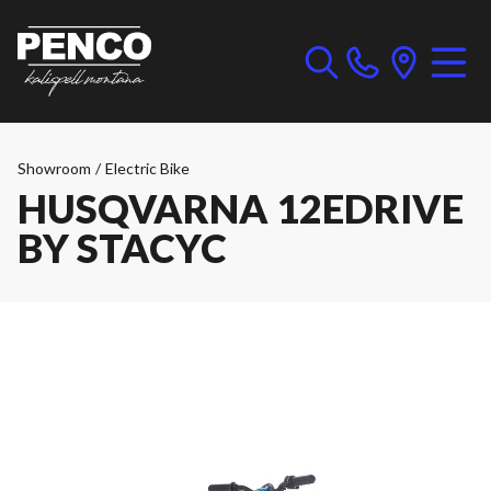
Showroom
/
Electric Bike
HUSQVARNA 12EDRIVE
BY STACYC