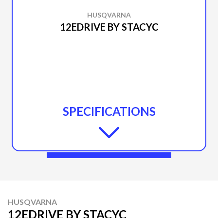
HUSQVARNA
12EDRIVE BY STACYC
SPECIFICATIONS
HUSQVARNA
12EDRIVE BY STACYC