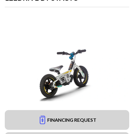
FINANCING REQUEST