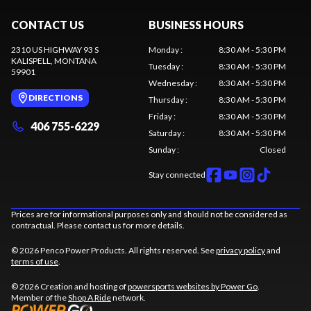
CONTACT US
BUSINESS HOURS
2310 US HIGHWAY 93 S
Monday
:
8:30 AM - 5:30 PM
KALISPELL
, MONTANA
Tuesday
:
8:30 AM - 5:30 PM
59901
Wednesday
:
8:30 AM - 5:30 PM
DIRECTIONS
Thursday
:
8:30 AM - 5:30 PM
Friday
:
8:30 AM - 5:30 PM
406 755-6229
Saturday
:
8:30 AM - 5:30 PM
Sunday
:
Closed
Stay connected
Prices are for informational purposes only and should not be considered as
contractual. Please contact us for more details.
© 2026 Penco Power Products. All rights reserved. See
privacy policy
and
terms of use
.
© 2026 Creation and hosting of
powersports websites by Power Go
.
Member of the
Shop A Ride
network.