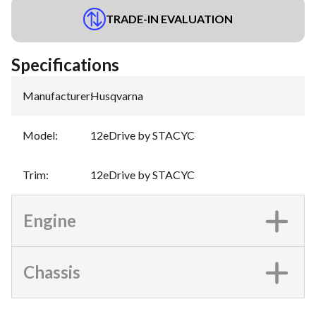
TRADE-IN EVALUATION
Specifications
Manufacturer
:
Husqvarna
Model
:
12eDrive by STACYC
Trim
:
12eDrive by STACYC
Engine
Chassis