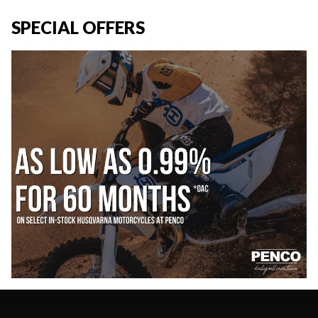
SPECIAL OFFERS