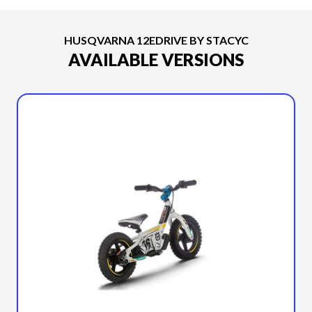
HUSQVARNA 12EDRIVE BY STACYC
AVAILABLE VERSIONS