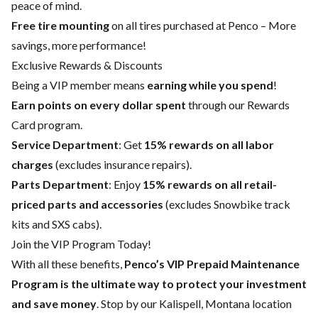
peace of mind.
Free tire mounting
on all tires purchased at Penco – More
savings, more performance!
Exclusive Rewards & Discounts
Being a VIP member means
earning while you spend
!
Earn points on every dollar spent
through our Rewards
Card program.
Service Department
: Get
15% rewards on all labor
charges
(excludes insurance repairs).
Parts Department
: Enjoy
15% rewards on all retail-
priced parts and accessories
(excludes Snowbike track
kits and SXS cabs).
Join the VIP Program Today!
With all these benefits,
Penco’s VIP Prepaid Maintenance
Program is the ultimate way to protect your investment
and save money
. Stop by our Kalispell, Montana location