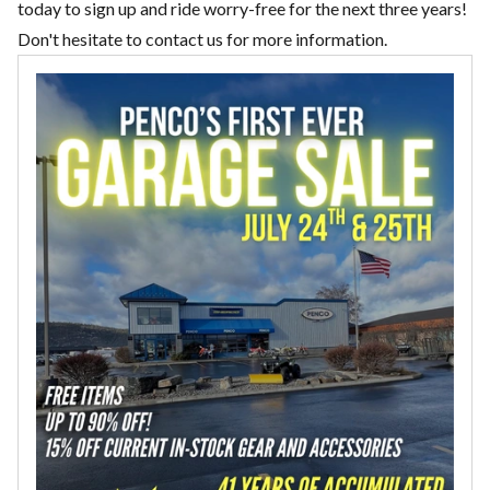
today to sign up and ride worry-free for the next three years!
Don't hesitate to
contact us
for more information.