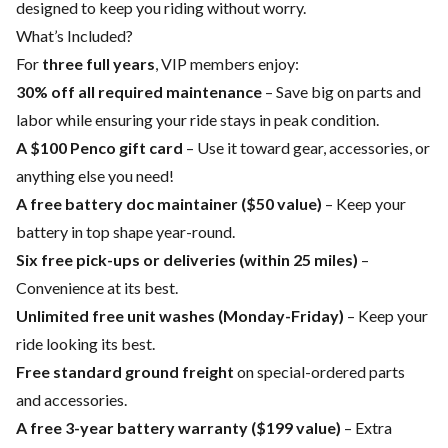
designed to keep you riding without worry.
What’s Included?
For
three full years
, VIP members enjoy:
30% off all required maintenance
– Save big on parts and
labor while ensuring your ride stays in peak condition.
A $100 Penco gift card
– Use it toward gear, accessories, or
anything else you need!
A free battery doc maintainer ($50 value)
– Keep your
battery in top shape year-round.
Six free pick-ups or deliveries (within 25 miles)
–
Convenience at its best.
Unlimited free unit washes (Monday-Friday)
– Keep your
ride looking its best.
Free standard ground freight
on special-ordered parts
and accessories.
A free 3-year battery warranty ($199 value)
– Extra