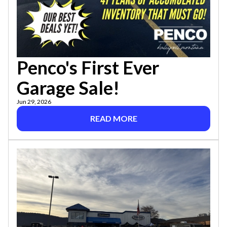
Penco's First Ever
Garage Sale!
Jun 29, 2026
READ MORE