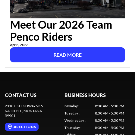
Meet Our 2026 Team
Penco Riders
Apr 8, 2026
READ MORE
CONTACT US
BUSINESS HOURS
2310 US HIGHWAY 93 S
Monday
:
8:30 AM - 5:30 PM
KALISPELL
, MONTANA
Tuesday
:
8:30 AM - 5:30 PM
59901
Wednesday
:
8:30 AM - 5:30 PM
DIRECTIONS
Thursday
:
8:30 AM - 5:30 PM
Friday
:
8:30 AM - 5:30 PM