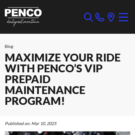
Blog
MAXIMIZE YOUR RIDE
WITH PENCO’S VIP
PREPAID
MAINTENANCE
PROGRAM!
Published on:
Mar 10, 2025