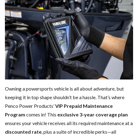
Owning a powersports vehicle is all about adventure, but
keeping it in top shape shouldn’t be a hassle. That’s where
Penco Power Products’
VIP Prepaid Maintenance
Program
comes in! This
exclusive 3-year coverage plan
ensures your vehicle receives all its required maintenance at a
discounted rate
, plus a suite of incredible perks—all