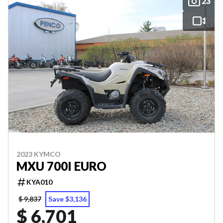
23
2023 KYMCO
MXU 700I EURO
KYA010
$ 9,837
Save $3,136
$ 6,701