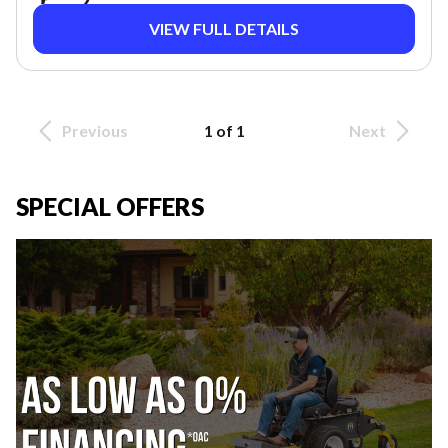
VIEW FULL DETAILS
Previous
1 of 1
Next
SPECIAL OFFERS