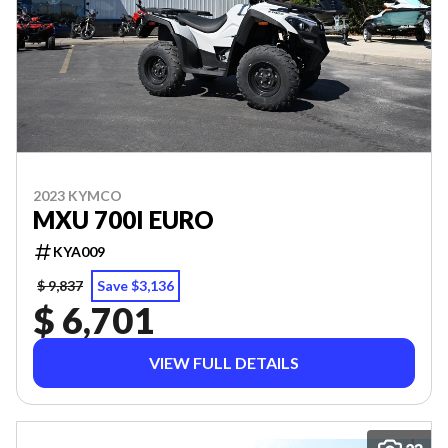
2023 KYMCO
MXU 700I EURO
KYA009
$ 9,837
Save $3,136
$ 6,701
VIEW FULL DETAILS