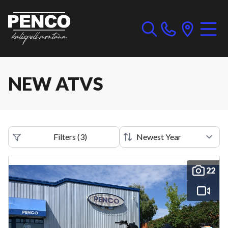
NEW ATVS
Filters
(
3
)
22