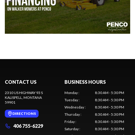
CONTACT US
BUSINESS HOURS
2310 US HIGHWAY 93 S
Monday
:
8:30 AM - 5:30 PM
KALISPELL
, MONTANA
Tuesday
:
8:30 AM - 5:30 PM
59901
Wednesday
:
8:30 AM - 5:30 PM
DIRECTIONS
Thursday
:
8:30 AM - 5:30 PM
Friday
:
8:30 AM - 5:30 PM
406 755-6229
Saturday
:
8:30 AM - 5:30 PM