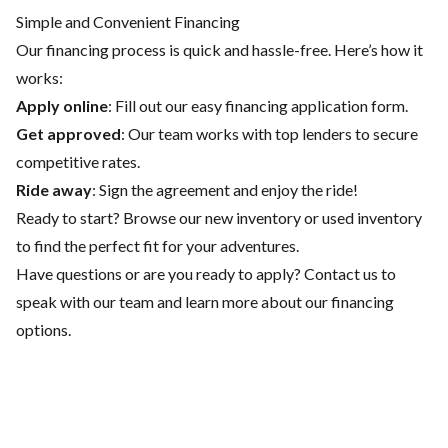
Simple and Convenient Financing
Our financing process is quick and hassle-free. Here’s how it
works:
Apply online
: Fill out our easy financing application form.
Get approved
: Our team works with top lenders to secure
competitive rates.
Ride away
: Sign the agreement and enjoy the ride!
Ready to start? Browse our
new inventory
or
used inventory
to find the perfect fit for your adventures.
Have questions or are you ready to apply?
Contact us
to
speak with our team and learn more about our financing
options.