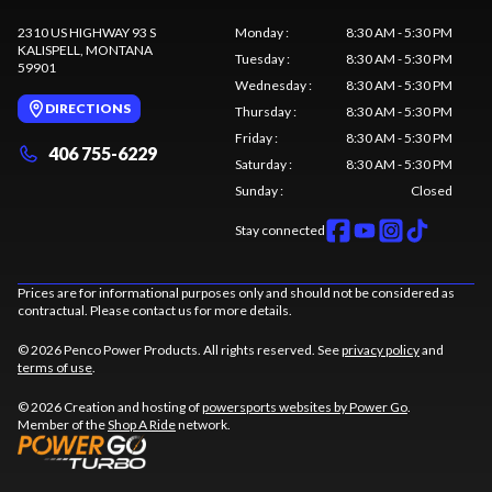
2310 US HIGHWAY 93 S
Monday
:
8:30 AM - 5:30 PM
KALISPELL
, MONTANA
Tuesday
:
8:30 AM - 5:30 PM
59901
Wednesday
:
8:30 AM - 5:30 PM
DIRECTIONS
Thursday
:
8:30 AM - 5:30 PM
Friday
:
8:30 AM - 5:30 PM
406 755-6229
Saturday
:
8:30 AM - 5:30 PM
Sunday
:
Closed
Stay connected
Prices are for informational purposes only and should not be considered as
contractual. Please contact us for more details.
© 2026 Penco Power Products. All rights reserved. See
privacy policy
and
terms of use
.
© 2026 Creation and hosting of
powersports websites by Power Go
.
Member of the
Shop A Ride
network.