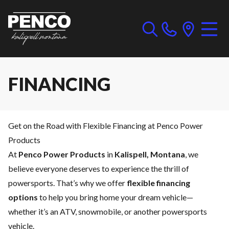
FINANCING
Get on the Road with Flexible Financing at Penco Power
Products
At
Penco Power Products
in
Kalispell, Montana
, we
believe everyone deserves to experience the thrill of
powersports. That’s why we offer
flexible financing
options
to help you bring home your dream vehicle—
whether it’s an ATV, snowmobile, or another powersports
vehicle.